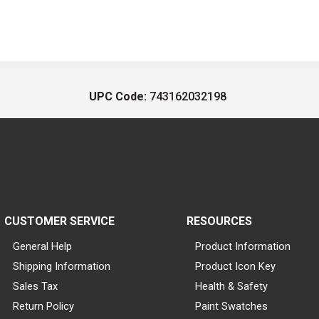
UPC Code:
743162032198
CUSTOMER SERVICE
RESOURCES
General Help
Product Information
Shipping Information
Product Icon Key
Sales Tax
Health & Safety
Return Policy
Paint Swatches