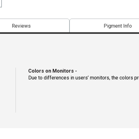
Reviews
Pigment Info
Colors on Monitors
-
Due to differences in users’ monitors, the colors p