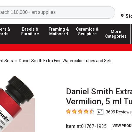
Search
St
ers &
Easels &
Framing &
Ceramics &
More
ards
Furniture
Matboard
Sculpture
Categories
nt Sets
Daniel Smith Extra Fine Watercolor Tubes and Sets
Daniel Smith Extr
Vermilion, 5 ml T
3699
Reviews
4.9
4.9
out of 5 stars
Item #:
01767-1935
VIEW PROD