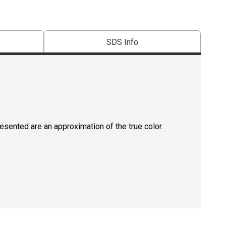
SDS Info
resented are an approximation of the true color.