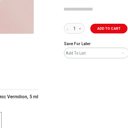
ADD TO CART
Save For Later
Add To List
nic Vermilion, 5 ml