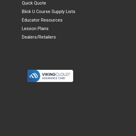
Quick Quote
Blick U Course Supply Lists
Educator Resources
Lesson Plans
Dealers/Retailers