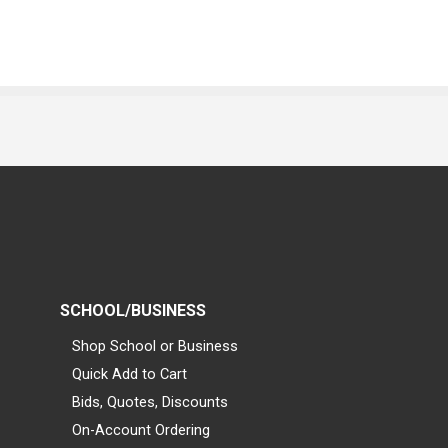
SCHOOL/BUSINESS
Shop School or Business
Quick Add to Cart
Bids, Quotes, Discounts
On-Account Ordering