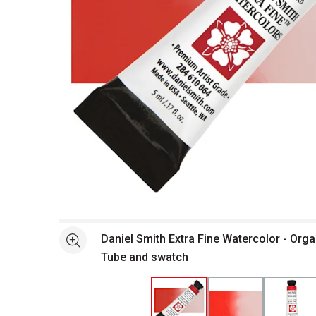
Open full size selected image in new window
Daniel Smith Extra Fine Watercolor - Orga
See more
Tube and swatch