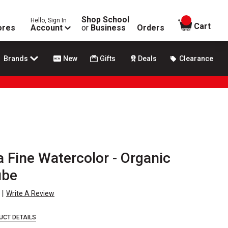
Shop School
Hello, Sign In
items in
Cart
ores
Account
or
Business
Orders
Brands
New
Gifts
Deals
Clearance
a Fine Watercolor - Organic
ube
|
Write A Review
UCT DETAILS