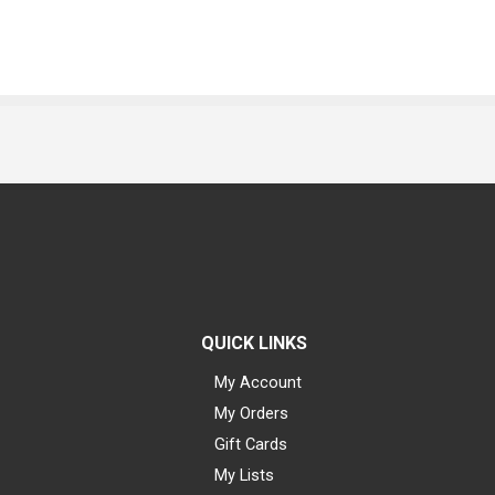
QUICK LINKS
My Account
My Orders
Gift Cards
My Lists