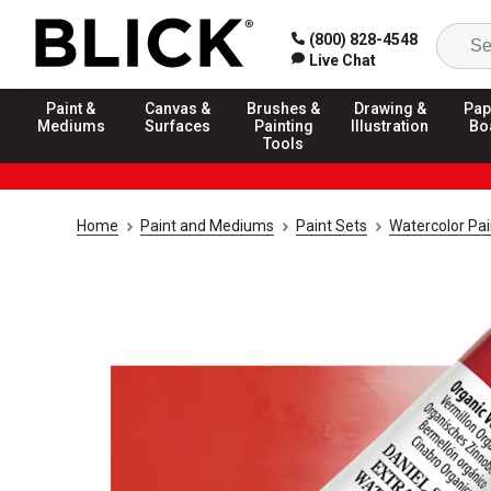
(800) 828-4548
Live Chat
Paint &
Canvas &
Brushes &
Drawing &
Pap
Mediums
Surfaces
Painting
Illustration
Bo
Tools
Home
Paint and Mediums
Paint Sets
Watercolor Pai