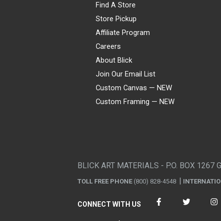
Find A Store
Store Pickup
Affiliate Program
Careers
About Blick
Join Our Email List
Custom Canvas — NEW
Custom Framing — NEW
Visa
Mastercard
American Express
Discover
Diners Club
JCB
PayPal
Affirm
Apple Pay
Gift card
BLICK ART MATERIALS - P.O. BOX 1267 
TOLL FREE PHONE
(800) 828-4548
INTERNATI
CONNECT WITH US