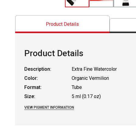
Product Details
Product Details
Description:
Extra Fine Watercolor
Color:
Organic Vermilion
Format:
Tube
Size:
5 ml (0.17 oz)
VIEW PIGMENT INFORMATION