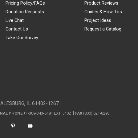
Pricing Policy/FAQs
Product Reviews
Donation Requests
Guides & How-Tos
Live Chat
Project Ideas
Contact Us
Request a Catalog
Take Our Survey
GALESBURG, IL 61402-1267
ONAL PHONE
+1-309-343-6181 EXT. 5402
FAX
(800) 621-8293