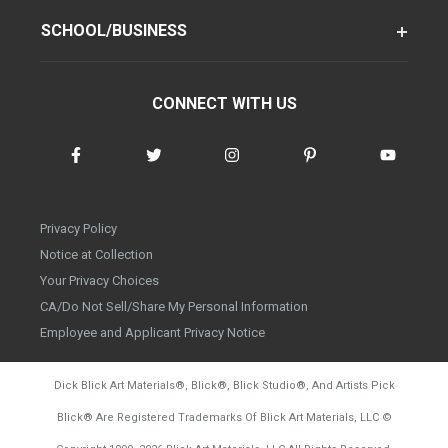
SCHOOL/BUSINESS
CONNECT WITH US
Privacy Policy
Notice at Collection
Your Privacy Choices
CA/Do Not Sell/Share My Personal Information
Employee and Applicant Privacy Notice
Dick Blick Art Materials
®
, Blick
®
, Blick Studio
®
, And Artists Pick
Blick
®
Are Registered Trademarks Of Blick Art Materials, LLC
©