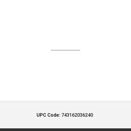
UPC Code:
743162036240