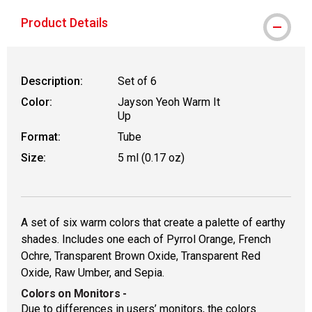
Product Details
Description:
Set of 6
Color:
Jayson Yeoh Warm It
Up
Format:
Tube
Size:
5 ml (0.17 oz)
A set of six warm colors that create a palette of earthy
shades. Includes one each of Pyrrol Orange, French
Ochre, Transparent Brown Oxide, Transparent Red
Oxide, Raw Umber, and Sepia.
Colors on Monitors
-
Due to differences in users’ monitors, the colors