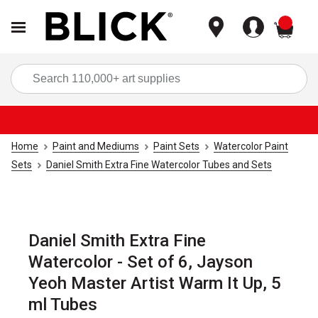
items
Sea
Home
Paint and Mediums
Paint Sets
Watercolor Paint
Sets
Daniel Smith Extra Fine Watercolor Tubes and Sets
Daniel Smith Extra Fine
Watercolor - Set of 6, Jayson
Yeoh Master Artist Warm It Up, 5
ml Tubes