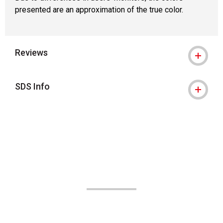
presented are an approximation of the true color.
Reviews
SDS Info