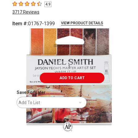
4.9
4.9
out of 5 stars
3717
Reviews
Item #:
01767-1399
VIEW PRODUCT DETAILS
Carousel with
9
slides
.
ADD TO CART
Save For Later
Add To List
The AP Seal identifies art materials that