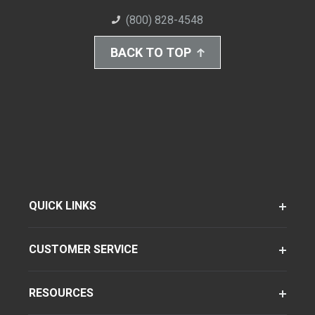
(800) 828-4548
BACK TO TOP
QUICK LINKS
CUSTOMER SERVICE
RESOURCES