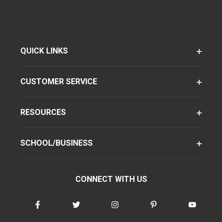
QUICK LINKS
CUSTOMER SERVICE
RESOURCES
SCHOOL/BUSINESS
CONNECT WITH US