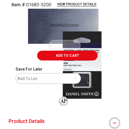
Item #:
01683-5200
VIEW PRODUCT DETAILS
Carousel with
3
slides
.
ADD TO CART
Save For Later
Add To List
The AP Seal identifies art materials that
Product Details