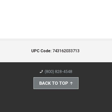
UPC Code:
743162033713
(800) 828-4548
BACK TO TOP