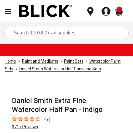
items
Sea
Home
Paint and Mediums
Paint Sets
Watercolor Paint
Sets
Daniel Smith Watercolor Half Pans and Sets
Daniel Smith Extra Fine
Watercolor Half Pan - Indigo
4.9
4.9
out of 5 stars
3717
Reviews