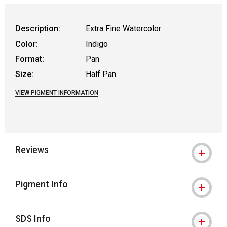
Description:
Extra Fine Watercolor
Color:
Indigo
Format:
Pan
Size:
Half Pan
VIEW PIGMENT INFORMATION
Reviews
Pigment Info
SDS Info