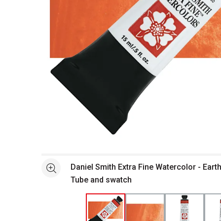
Open full size selected image in new window
Daniel Smith Extra Fine Watercolor - Earth
See more
Tube and swatch