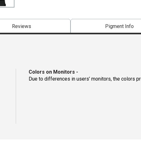
Reviews
Pigment Info
Colors on Monitors
-
Due to differences in users’ monitors, the colors p