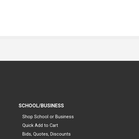
SCHOOL/BUSINESS
Shop School or Business
Quick Add to Cart
Bids, Quotes, Discounts