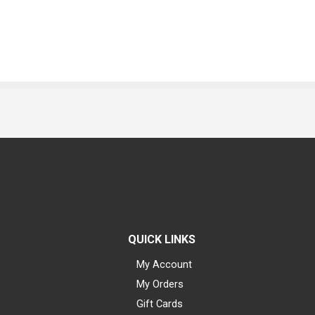
QUICK LINKS
My Account
My Orders
Gift Cards