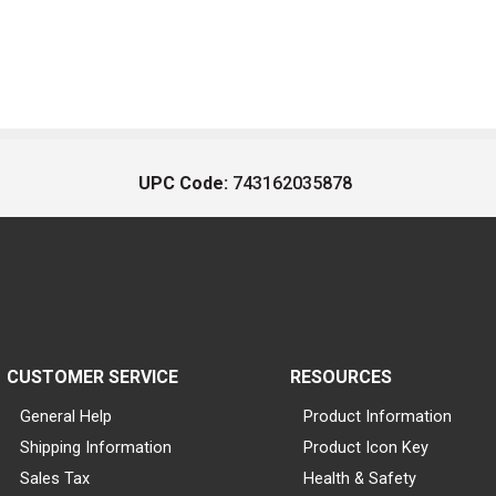
UPC Code:
743162035878
CUSTOMER SERVICE
RESOURCES
General Help
Product Information
Shipping Information
Product Icon Key
Sales Tax
Health & Safety