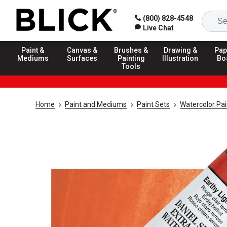
(800) 828-4548
Live Chat
Paint &
Canvas &
Brushes &
Drawing &
Pap
Mediums
Surfaces
Painting
Illustration
Bo
Tools
Home
Paint and Mediums
Paint Sets
Watercolor Pai