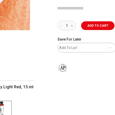
ADD TO CART
Save For Later
Add To List
The AP Seal identifies art materials 
y Light Red, 15 ml