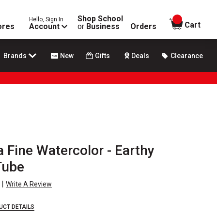
Shop School
Hello, Sign In
items in
Cart
ores
Account
or
Business
Orders
Brands
New
Gifts
Deals
Clearance
a Fine Watercolor - Earthy
Tube
|
Write A Review
UCT DETAILS