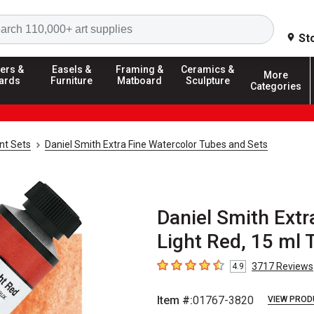
Search
St
ers &
Easels &
Framing &
Ceramics &
More
ards
Furniture
Matboard
Sculpture
Categories
nt Sets
Daniel Smith Extra Fine Watercolor Tubes and Sets
Daniel Smith Extr
Light Red, 15 ml 
3717
Reviews
4.9
4.9
out of 5 stars
Item #:
01767-3820
VIEW PROD