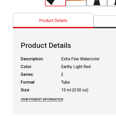
Product Details
Product Details
Description:
Extra Fine Watercolor
Color:
Earthy Light Red
Series:
2
Format:
Tube
Size:
15 ml (0.50 oz)
VIEW PIGMENT INFORMATION