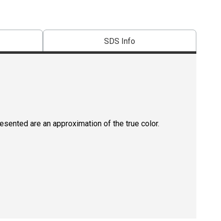
SDS Info
resented are an approximation of the true color.