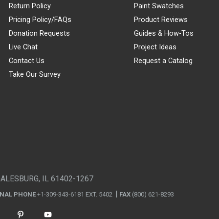
Return Policy
Paint Swatches
Pricing Policy/FAQs
Product Reviews
Donation Requests
Guides & How-Tos
Live Chat
Project Ideas
Contact Us
Request a Catalog
Take Our Survey
GALESBURG, IL 61402-1267
ONAL PHONE
+1-309-343-6181 EXT. 5402
FAX
(800) 621-8293