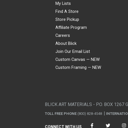
My Lists
Find A Store
Store Pickup
Affiliate Program
Careers
About Blick
Join Our Email List
Custom Canvas — NEW
Custom Framing — NEW
Visa
Mastercard
American Express
Discover
Diners Club
JCB
PayPal
Affirm
Apple Pay
Gift card
BLICK ART MATERIALS - P.O. BOX 1267 
TOLL FREE PHONE
(800) 828-4548
INTERNATI
CONNECT WITH US