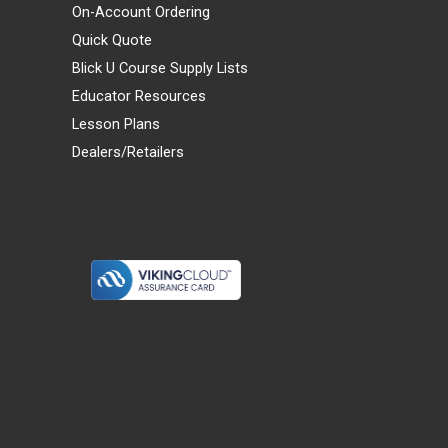
On-Account Ordering
Quick Quote
Blick U Course Supply Lists
Educator Resources
Lesson Plans
Dealers/Retailers