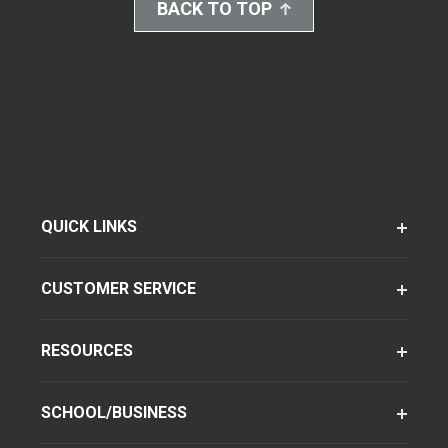
BACK TO TOP
QUICK LINKS
CUSTOMER SERVICE
RESOURCES
SCHOOL/BUSINESS