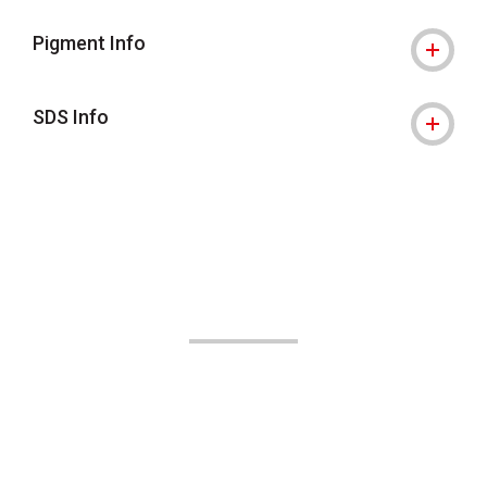
Pigment Info
SDS Info