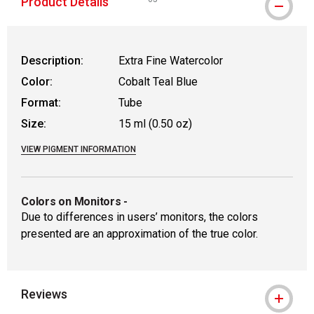
Product Details
WARNING: CANCER AND REPRODUCTIVE
Description:
Extra Fine Watercolor
Color:
Cobalt Teal Blue
Format:
Tube
Size:
15 ml (0.50 oz)
VIEW PIGMENT INFORMATION
Colors on Monitors
-
Due to differences in users’ monitors, the colors
presented are an approximation of the true color.
Reviews