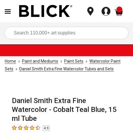
items
Sea
Home
Paint and Mediums
Paint Sets
Watercolor Paint
Sets
Daniel Smith Extra Fine Watercolor Tubes and Sets
Daniel Smith Extra Fine
Watercolor - Cobalt Teal Blue, 15
ml Tube
4.9
4.9
out of 5 stars