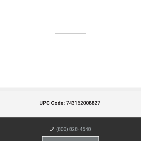
UPC Code:
743162008827
(800) 828-4548