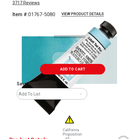
3717
Reviews
Item #:
01767-5080
VIEW PRODUCT DETAILS
Carousel with
3
slides
.
ADD TO CART
Save For Later
Add To List
California
Proposition
65