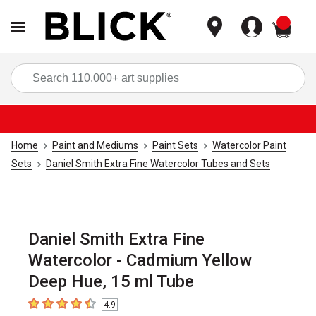
items
Sea
Home
Paint and Mediums
Paint Sets
Watercolor Paint
Sets
Daniel Smith Extra Fine Watercolor Tubes and Sets
Daniel Smith Extra Fine
Watercolor - Cadmium Yellow
Deep Hue, 15 ml Tube
4.9
4.9
out of 5 stars