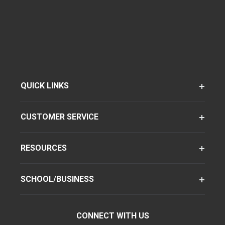
QUICK LINKS
CUSTOMER SERVICE
RESOURCES
SCHOOL/BUSINESS
CONNECT WITH US