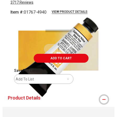
3717
Reviews
Item #:
01767-4940
VIEW PRODUCT DETAILS
Carousel with
3
slides
.
ADD TO CART
Save For Later
Add To List
Product Details