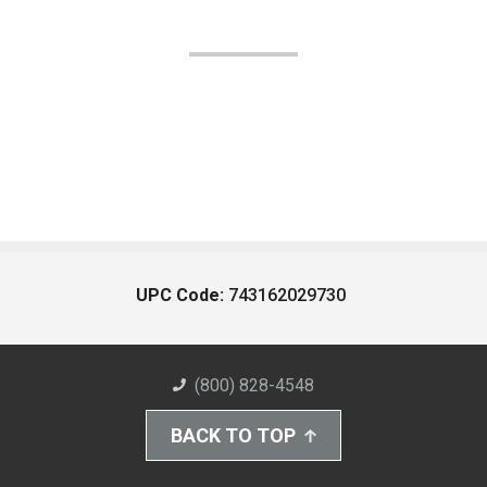
UPC Code:
743162029730
(800) 828-4548
BACK TO TOP