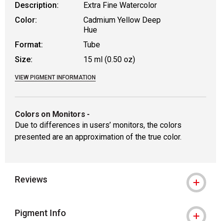
Description:
Extra Fine Watercolor
Color:
Cadmium Yellow Deep
Hue
Format:
Tube
Size:
15 ml (0.50 oz)
VIEW PIGMENT INFORMATION
Colors on Monitors
-
Due to differences in users’ monitors, the colors
presented are an approximation of the true color.
Reviews
Pigment Info