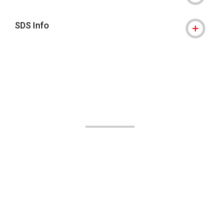
SDS Info