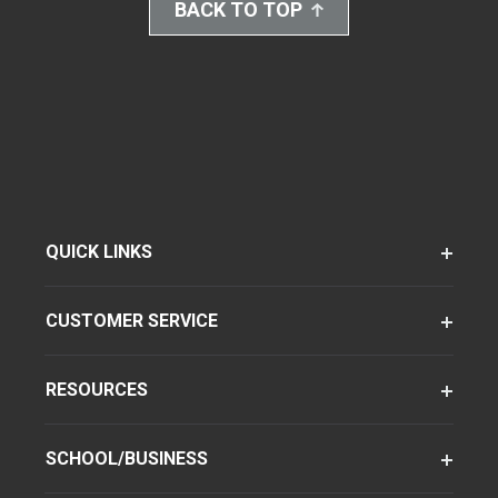
BACK TO TOP
QUICK LINKS
CUSTOMER SERVICE
RESOURCES
SCHOOL/BUSINESS