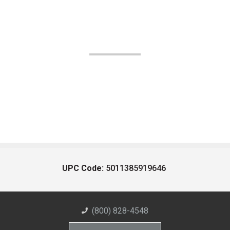
UPC Code:
5011385919646
(800) 828-4548