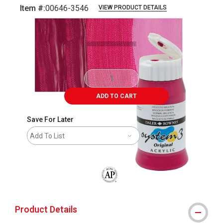
Item #:
00646-3546
VIEW PRODUCT DETAILS
Carousel with
3
slides
.
ADD TO CART
Save For Later
Add To List
The AP Seal identifies art materials that
Product Details