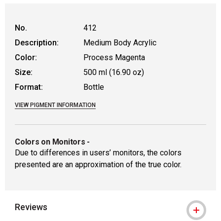
No.
412
Description:
Medium Body Acrylic
Color:
Process Magenta
Size:
500 ml (16.90 oz)
Format:
Bottle
VIEW PIGMENT INFORMATION
Colors on Monitors
-
Due to differences in users’ monitors, the colors
presented are an approximation of the true color.
Reviews