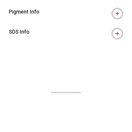
Pigment Info
SDS Info