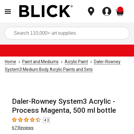
items
Sea
Home
Paint and Mediums
Acrylic Paint
Daler-Rowney
System3 Medium Body Acrylic Paints and Sets
Daler-Rowney System3 Acrylic -
Process Magenta, 500 ml bottle
4.3
4.3
out of 5 stars
67
Reviews