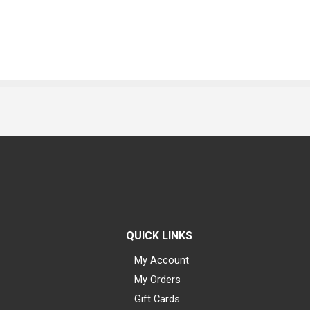
QUICK LINKS
My Account
My Orders
Gift Cards