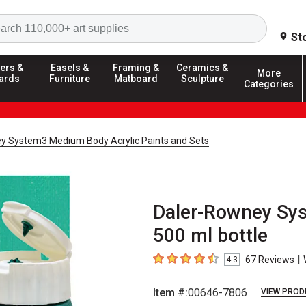
Search
St
ers &
Easels &
Framing &
Ceramics &
More
ards
Furniture
Matboard
Sculpture
Categories
y System3 Medium Body Acrylic Paints and Sets
Daler-Rowney Sys
500 ml bottle
|
67
Reviews
4.3
4.3
out of 5 stars
Item #:
00646-7806
VIEW PROD