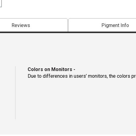
Reviews
Pigment Info
Colors on Monitors
-
Due to differences in users’ monitors, the colors p