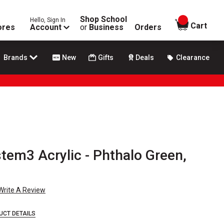
Shop School
Hello, Sign In
items in
Cart
ores
Account
or
Business
Orders
Brands
New
Gifts
Deals
Clearance
tem3 Acrylic - Phthalo Green,
Write A Review
UCT DETAILS