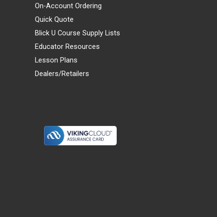
On-Account Ordering
Quick Quote
Blick U Course Supply Lists
Educator Resources
Lesson Plans
Dealers/Retailers