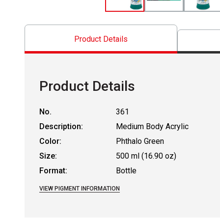
Product Details
Product Details
No.
361
Description:
Medium Body Acrylic
Color:
Phthalo Green
Size:
500 ml (16.90 oz)
Format:
Bottle
VIEW PIGMENT INFORMATION