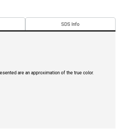
SDS Info
resented are an approximation of the true color.