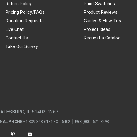
Return Policy
Paint Swatches
Pricing Policy/FAQs
Product Reviews
Donation Requests
Guides & How-Tos
Live Chat
Project Ideas
Contact Us
Request a Catalog
Take Our Survey
GALESBURG, IL 61402-1267
ONAL PHONE
+1-309-343-6181 EXT. 5402
FAX
(800) 621-8293