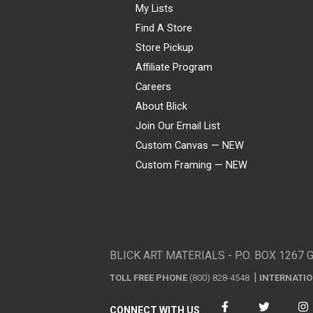
My Lists
Find A Store
Store Pickup
Affiliate Program
Careers
About Blick
Join Our Email List
Custom Canvas — NEW
Custom Framing — NEW
Visa
Mastercard
American Express
Discover
Diners Club
JCB
PayPal
Affirm
Apple Pay
Gift card
BLICK ART MATERIALS - P.O. BOX 1267 
TOLL FREE PHONE
(800) 828-4548
INTERNATI
CONNECT WITH US