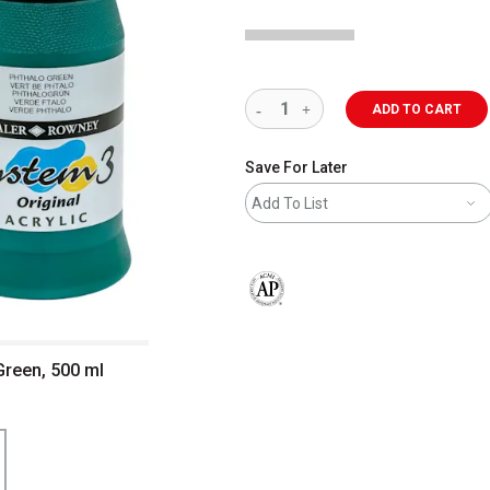
ADD TO CART
Save For Later
Add To List
The AP Seal identifies art materials 
Green, 500 ml