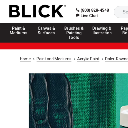
(800) 828-4548
Live Chat
Paint &
Canvas &
Brushes &
Drawing &
Pap
Mediums
Surfaces
Painting
Illustration
Bo
Tools
Home
Paint and Mediums
Acrylic Paint
Daler-Rowne