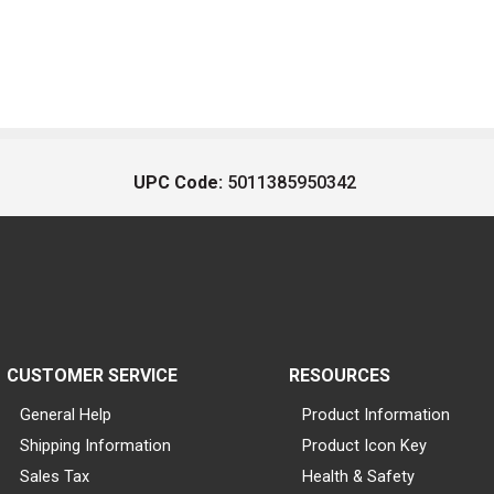
UPC Code:
5011385950342
CUSTOMER SERVICE
RESOURCES
General Help
Product Information
Shipping Information
Product Icon Key
Sales Tax
Health & Safety