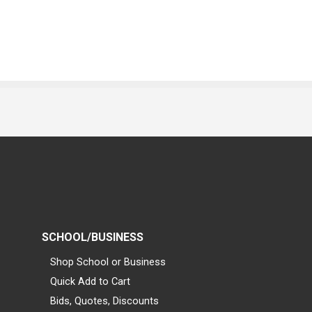
SCHOOL/BUSINESS
Shop School or Business
Quick Add to Cart
Bids, Quotes, Discounts