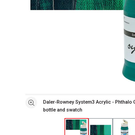
Open full size selected image in new window
Daler-Rowney System3 Acrylic - Phthalo 
See more
bottle and swatch