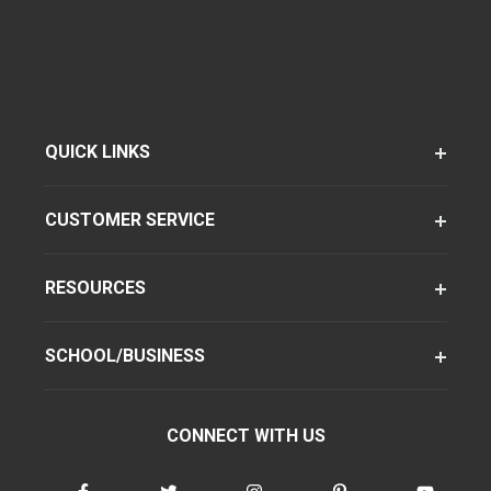
QUICK LINKS
CUSTOMER SERVICE
RESOURCES
SCHOOL/BUSINESS
CONNECT WITH US