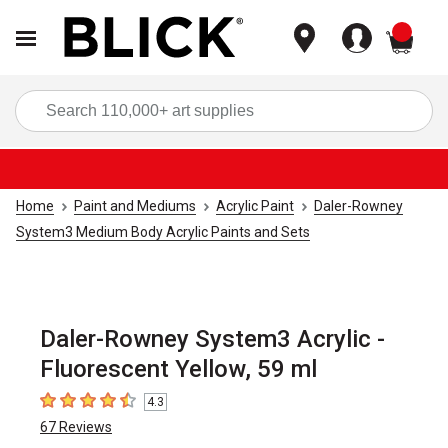
items
Sea
Home
Paint and Mediums
Acrylic Paint
Daler-Rowney
System3 Medium Body Acrylic Paints and Sets
Daler-Rowney System3 Acrylic -
Fluorescent Yellow, 59 ml
4.3
4.3
out of 5 stars
67
Reviews