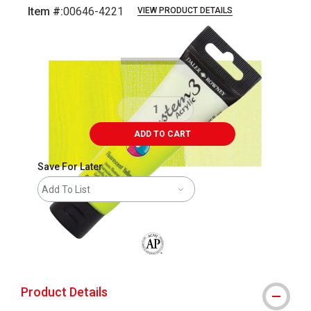
Item #:
00646-4221
VIEW PRODUCT DETAILS
Carousel with
3
slides
.
ADD TO CART
Save For Later
Add To List
The AP Seal identifies art materials that
Product Details