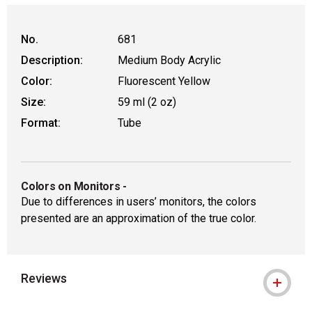
No.
681
Description:
Medium Body Acrylic
Color:
Fluorescent Yellow
Size:
59 ml (2 oz)
Format:
Tube
Colors on Monitors
-
Due to differences in users’ monitors, the colors
presented are an approximation of the true color.
Reviews