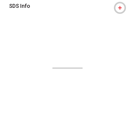
SDS Info