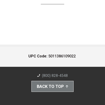
UPC Code:
5011386109022
(800) 828-4548
BACK TO TOP