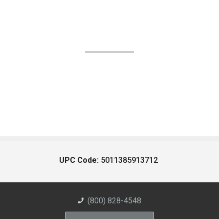
UPC Code:
5011385913712
(800) 828-4548