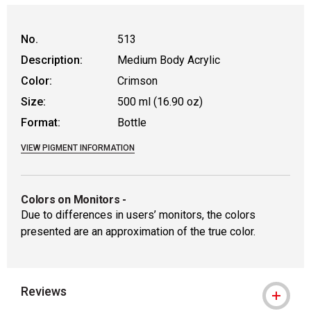
No.
513
Description:
Medium Body Acrylic
Color:
Crimson
Size:
500 ml (16.90 oz)
Format:
Bottle
VIEW PIGMENT INFORMATION
Colors on Monitors
-
Due to differences in users’ monitors, the colors
presented are an approximation of the true color.
Reviews