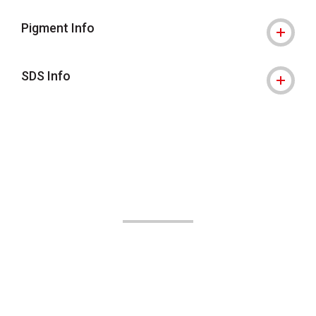
Pigment Info
SDS Info