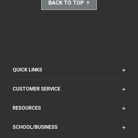
BACK TO TOP
QUICK LINKS
CUSTOMER SERVICE
RESOURCES
SCHOOL/BUSINESS