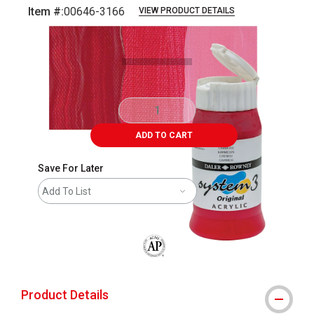
Item #:
00646-3166
VIEW PRODUCT DETAILS
Carousel with
3
slides
.
ADD TO CART
Save For Later
Add To List
The AP Seal identifies art materials that
Product Details