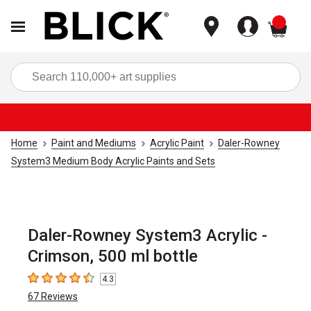
items
Sea
Home
Paint and Mediums
Acrylic Paint
Daler-Rowney
System3 Medium Body Acrylic Paints and Sets
Daler-Rowney System3 Acrylic -
Crimson, 500 ml bottle
4.3
4.3
out of 5 stars
67
Reviews