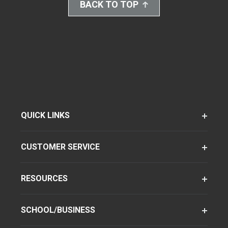
BACK TO TOP
QUICK LINKS
CUSTOMER SERVICE
RESOURCES
SCHOOL/BUSINESS