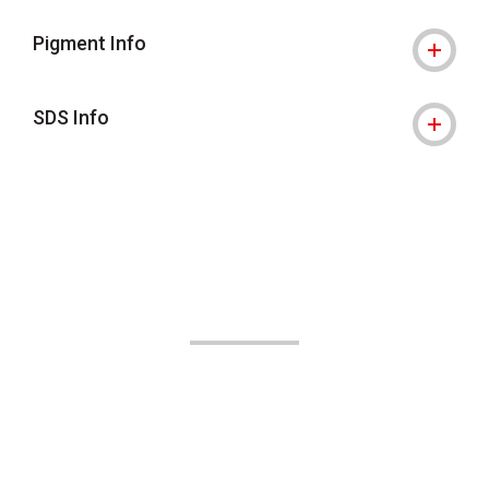
Pigment Info
SDS Info