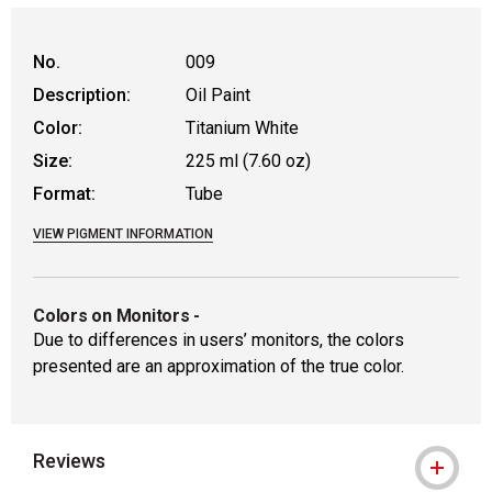
No.
009
Description:
Oil Paint
Color:
Titanium White
Size:
225 ml (7.60 oz)
Format:
Tube
VIEW PIGMENT INFORMATION
Colors on Monitors
-
Due to differences in users’ monitors, the colors
presented are an approximation of the true color.
Reviews