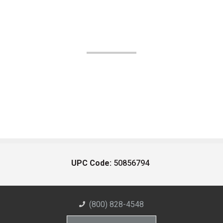
UPC Code:
50856794
(800) 828-4548