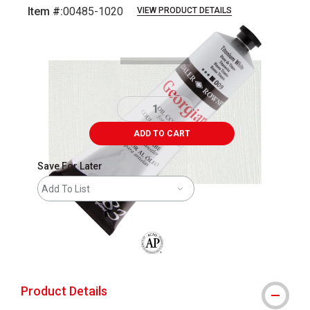
Item #:
00485-1020
VIEW PRODUCT DETAILS
Carousel with
3
slides
.
ADD TO CART
Save For Later
Add To List
The AP Seal identifies art materials that
Product Details