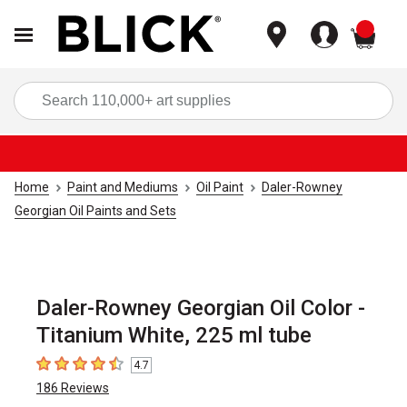
items
Sea
Home
Paint and Mediums
Oil Paint
Daler-Rowney
Georgian Oil Paints and Sets
Daler-Rowney Georgian Oil Color -
Titanium White, 225 ml tube
4.7
4.7
out of 5 stars
186
Reviews