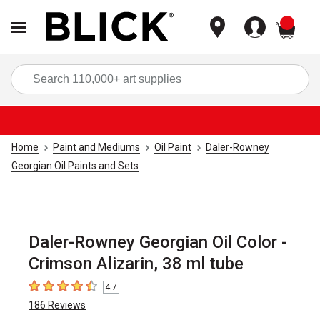
items
Sea
Home
Paint and Mediums
Oil Paint
Daler-Rowney
Georgian Oil Paints and Sets
Daler-Rowney Georgian Oil Color -
Crimson Alizarin, 38 ml tube
4.7
4.7
out of 5 stars
186
Reviews