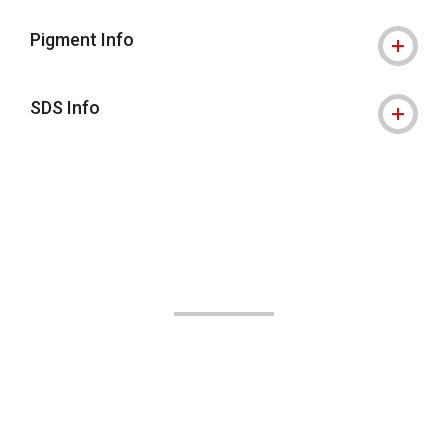
Pigment Info
SDS Info