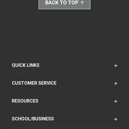
BACK TO TOP
QUICK LINKS
CUSTOMER SERVICE
RESOURCES
SCHOOL/BUSINESS