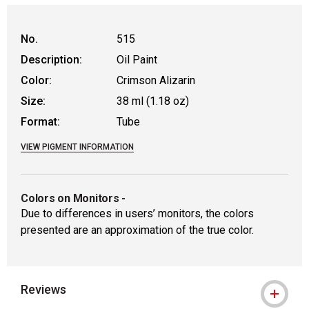
No.
515
Description:
Oil Paint
Color:
Crimson Alizarin
Size:
38 ml (1.18 oz)
Format:
Tube
VIEW PIGMENT INFORMATION
Colors on Monitors
-
Due to differences in users’ monitors, the colors
presented are an approximation of the true color.
Reviews