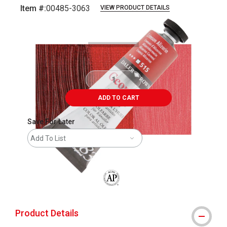
Item #:
00485-3063
VIEW PRODUCT DETAILS
Carousel with
3
slides
.
ADD TO CART
Save For Later
Add To List
The AP Seal identifies art materials that
Product Details