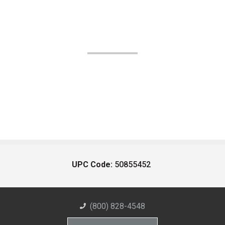
UPC Code:
50855452
(800) 828-4548