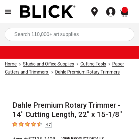
items
Sea
Home
Studio and Office Supplies
Cutting Tools
Paper
Cutters and Trimmers
Dahle Premium Rotary Trimmers
Dahle Premium Rotary Trimmer -
14" Cutting Length, 22" x 15-1/8"
4.7
4.7
out of 5 stars
VIEW PRODUCT DETAILS