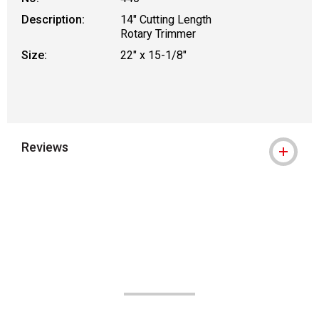
Description:
14" Cutting Length
Rotary Trimmer
Size:
22" x 15-1/8"
Reviews