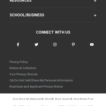
RESOURCES
SCHOOL/BUSINESS
CONNECT WITH US
Privacy Policy
Notice at Collection
Your Privacy Choices
CA/Do Not Sell/Share My Personal Information
Employee and Applicant Privacy Notice
Dick Blick Art Materials
®
, Blick
®
, Blick Studio
®
, And Artists Pick