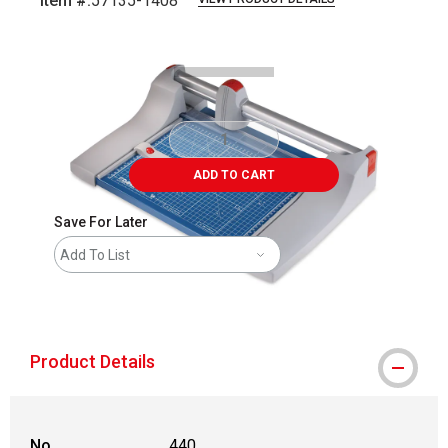
Item #:
57135-1408
Carousel with
3
slides
.
ADD TO CART
Save For Later
Add To List
shipping
Product Details
No.
440