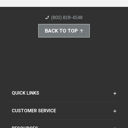
(800) 828-4548
BACK TO TOP
QUICK LINKS
CUSTOMER SERVICE