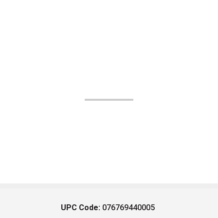
UPC Code:
076769440005