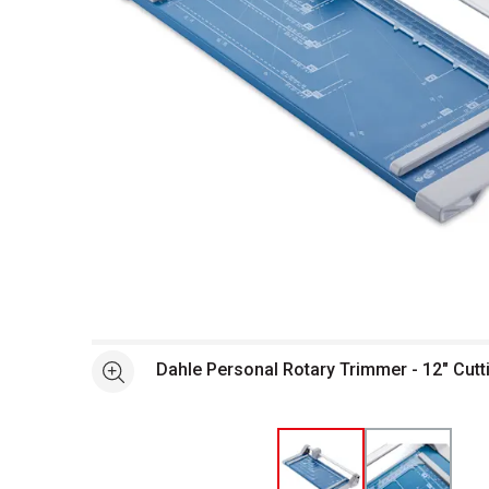
Open full size selected image in new window
Dahle Personal Rotary Trimmer - 12" Cutt
See more