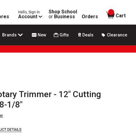
Shop School
Hello, Sign In
items in
Cart
ores
Account
or
Business
Orders
Brands
New
Gifts
Deals
Clearance
tary Trimmer - 12" Cutting
8-1/8"
ew
UCT DETAILS