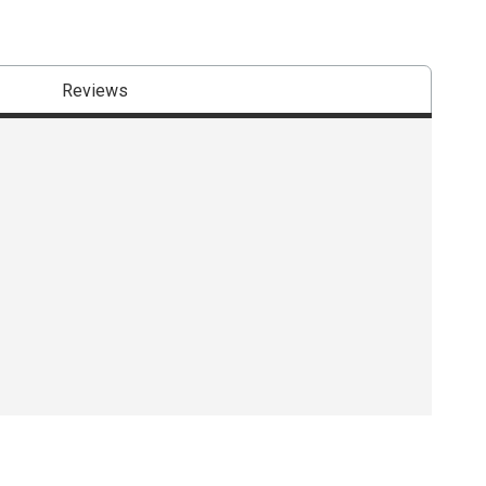
Reviews