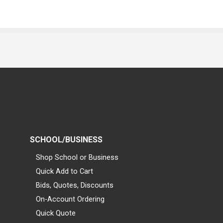
SCHOOL/BUSINESS
Shop School or Business
Quick Add to Cart
Bids, Quotes, Discounts
On-Account Ordering
Quick Quote