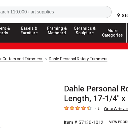
Search
St
ers &
Easels &
Framing &
Ceramics &
More
ards
Furniture
Matboard
Sculpture
Categories
r Cutters and Trimmers
Dahle Personal Rotary Trimmers
Dahle Personal Ro
Length, 17-1/4" x 
Write A Revi
4.2
4.2
out of 5 stars
Item #:
57130-1012
VIEW PROD