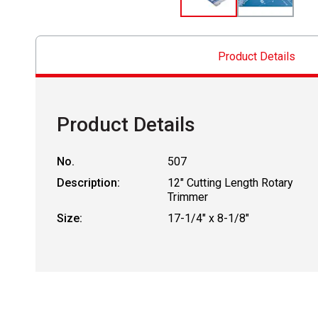
Product Details
Product Details
No.
507
Description:
12" Cutting Length Rotary
Trimmer
Size:
17-1/4" x 8-1/8"