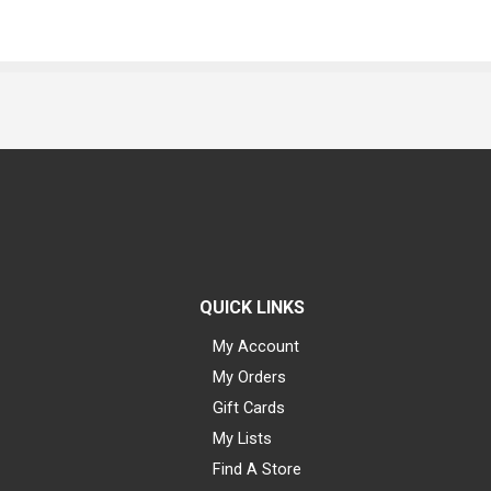
QUICK LINKS
My Account
My Orders
Gift Cards
My Lists
Find A Store