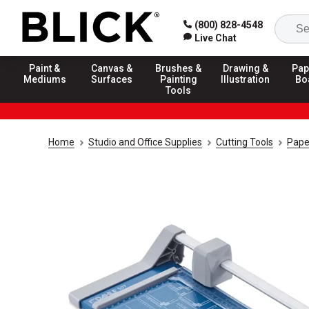
(800) 828-4548
Live Chat
Paint &
Canvas &
Brushes &
Drawing &
Pap
Mediums
Surfaces
Painting
Illustration
Bo
Tools
Home
Studio and Office Supplies
Cutting Tools
Pape