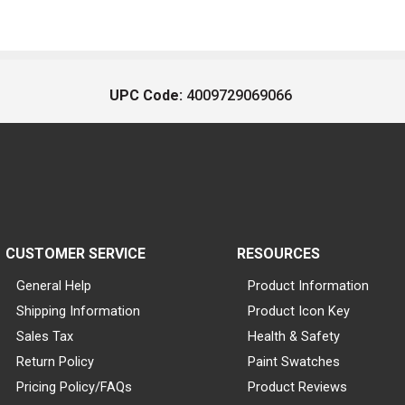
UPC Code:
4009729069066
CUSTOMER SERVICE
RESOURCES
General Help
Product Information
Shipping Information
Product Icon Key
Sales Tax
Health & Safety
Return Policy
Paint Swatches
Pricing Policy/FAQs
Product Reviews