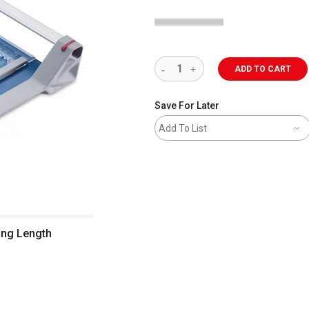
ADD TO CART
Save For Later
Add To List
ing Length