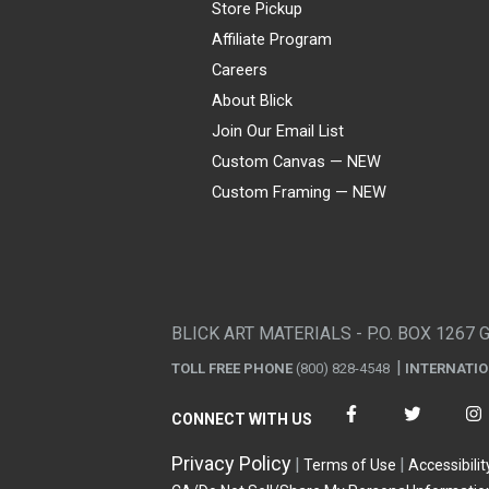
Store Pickup
Affiliate Program
Careers
About Blick
Join Our Email List
Custom Canvas — NEW
Custom Framing — NEW
Visa
Mastercard
American Express
Discover
Diners Club
JCB
PayPal
Affirm
Apple Pay
Gift card
BLICK ART MATERIALS - P.O. BOX 1267 
TOLL FREE PHONE
(800) 828-4548
INTERNATI
CONNECT WITH US
Privacy Policy
Terms of Use
Accessibilit