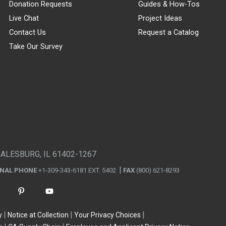
Donation Requests
Guides & How-Tos
Live Chat
Project Ideas
Contact Us
Request a Catalog
Take Our Survey
GALESBURG, IL 61402-1267
ONAL PHONE
+1-309-343-6181 EXT. 5402
FAX
(800) 621-8293
y
Notice at Collection
Your Privacy Choices