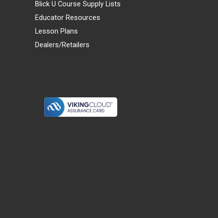
Blick U Course Supply Lists
Educator Resources
Lesson Plans
Dealers/Retailers