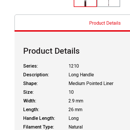
Product Details
Product Details
Series:
1210
Description:
Long Handle
Shape:
Medium Pointed Liner
Size:
10
Width:
2.9 mm
Length:
26 mm
Handle Length:
Long
Filament Type:
Natural