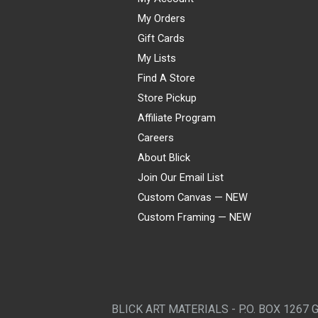
My Orders
Gift Cards
My Lists
Find A Store
Store Pickup
Affiliate Program
Careers
About Blick
Join Our Email List
Custom Canvas — NEW
Custom Framing — NEW
Visa
Mastercard
American Express
Discover
Diners Club
JCB
PayPal
Affirm
Apple Pay
Gift card
BLICK ART MATERIALS - P.O. BOX 1267 