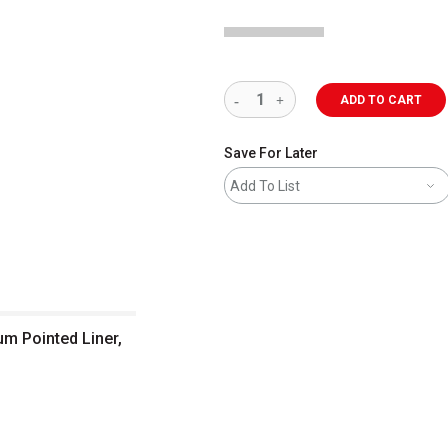
ADD TO CART
Save For Later
Add To List
um Pointed Liner,