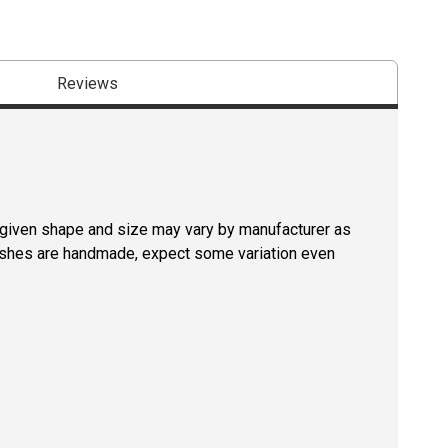
Reviews
a given shape and size may vary by manufacturer as
rushes are handmade, expect some variation even