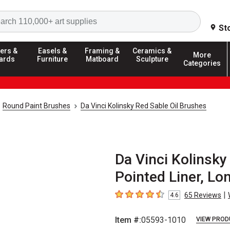
Search
St
ers &
Easels &
Framing &
Ceramics &
More
ards
Furniture
Matboard
Sculpture
Categories
Round Paint Brushes
Da Vinci Kolinsky Red Sable Oil Brushes
Da Vinci Kolinsk
Pointed Liner, Lo
|
65
Reviews
4.6
4.6
out of 5 stars
Item #:
05593-1010
VIEW PROD