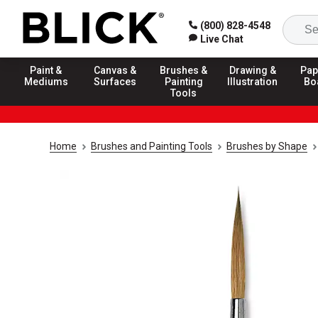
(800) 828-4548
Live Chat
Paint &
Canvas &
Brushes &
Drawing &
Pap
Mediums
Surfaces
Painting
Illustration
Bo
Tools
Home
Brushes and Painting Tools
Brushes by Shape