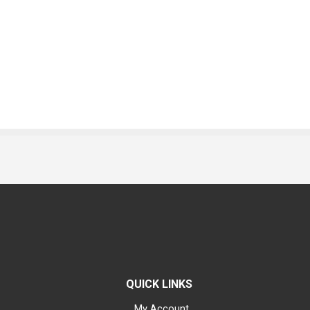
QUICK LINKS
My Account