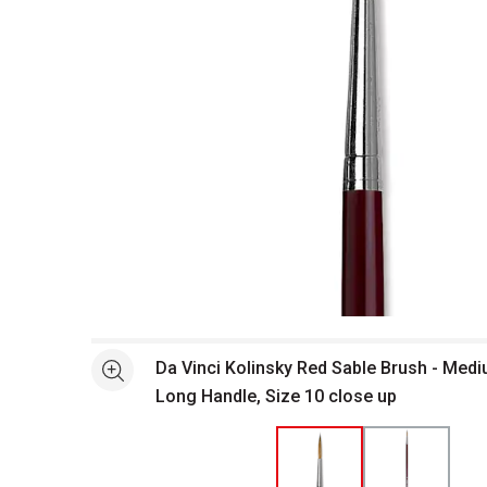
Open full size selected image in new window
Da Vinci Kolinsky Red Sable Brush - Medi
See more
Long Handle, Size 10 close up