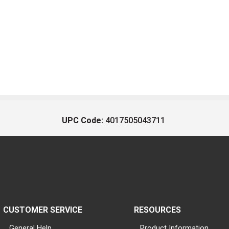
UPC Code:
4017505043711
CUSTOMER SERVICE
RESOURCES
General Help
Product Information