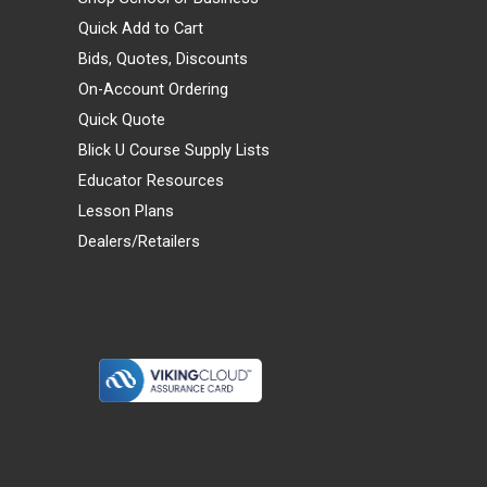
Quick Add to Cart
Bids, Quotes, Discounts
On-Account Ordering
Quick Quote
Blick U Course Supply Lists
Educator Resources
Lesson Plans
Dealers/Retailers