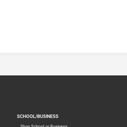
SCHOOL/BUSINESS
Shop School or Business