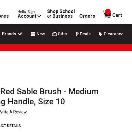
Shop School
Hello, Sign In
items in
Cart
ores
Account
or
Business
Orders
Brands
New
Gifts
Deals
Clearance
y Red Sable Brush - Medium
ng Handle, Size 10
Write A Review
UCT DETAILS