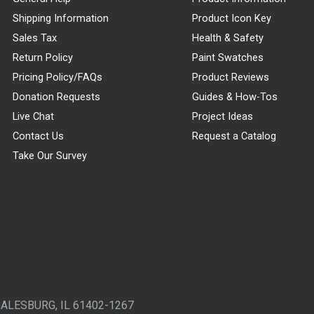
Shipping Information
Product Icon Key
Sales Tax
Health & Safety
Return Policy
Paint Swatches
Pricing Policy/FAQs
Product Reviews
Donation Requests
Guides & How-Tos
Live Chat
Project Ideas
Contact Us
Request a Catalog
Take Our Survey
GALESBURG, IL 61402-1267