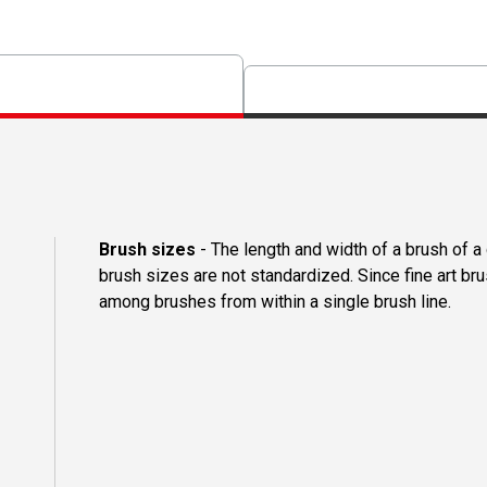
Brush sizes
- The length and width of a brush of 
brush sizes are not standardized. Since fine art b
among brushes from within a single brush line.