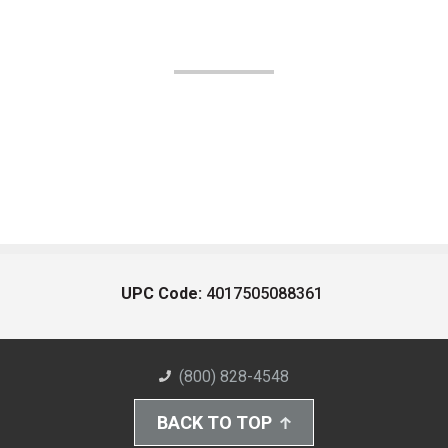
UPC Code:
4017505088361
(800) 828-4548
BACK TO TOP