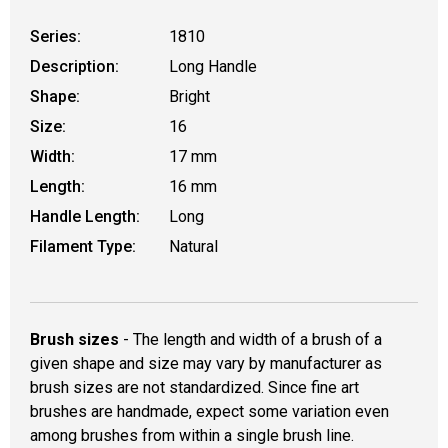
Series:
1810
Description:
Long Handle
Shape:
Bright
Size:
16
Width:
17 mm
Length:
16 mm
Handle Length:
Long
Filament Type:
Natural
Brush sizes
- The length and width of a brush of a
given shape and size may vary by manufacturer as
brush sizes are not standardized. Since fine art
brushes are handmade, expect some variation even
among brushes from within a single brush line.