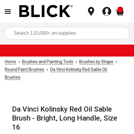
items
Sea
Home
Brushes and Painting Tools
Brushes by Shape
Round Paint Brushes
Da Vinci Kolinsky Red Sable Oil
Brushes
Da Vinci Kolinsky Red Oil Sable
Brush - Bright, Long Handle, Size
16