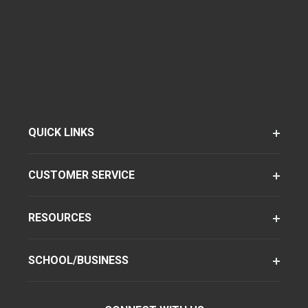
QUICK LINKS
CUSTOMER SERVICE
RESOURCES
SCHOOL/BUSINESS