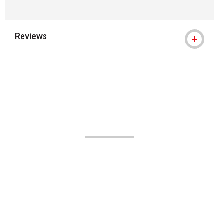
Reviews