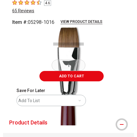
4.6
4.6
out of 5 stars
65
Reviews
Item #:
05298-1016
VIEW PRODUCT DETAILS
Carousel with
2
slides
.
ADD TO CART
Save For Later
Add To List
Product Details