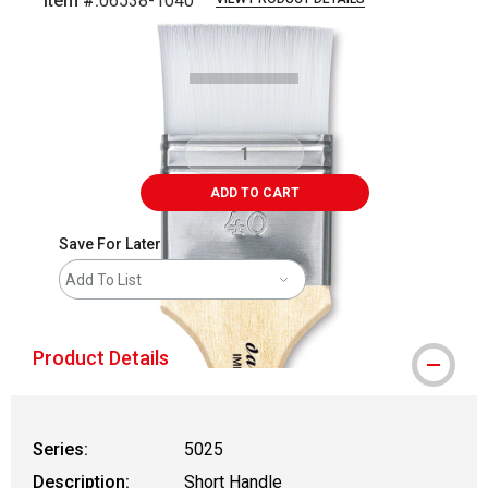
Item #:
06538-1040
Carousel with
2
slides
.
ADD TO CART
Save For Later
Add To List
Product Details
Series:
5025
Description:
Short Handle