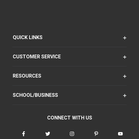
QUICK LINKS
CUSTOMER SERVICE
RESOURCES
SCHOOL/BUSINESS
CONNECT WITH US