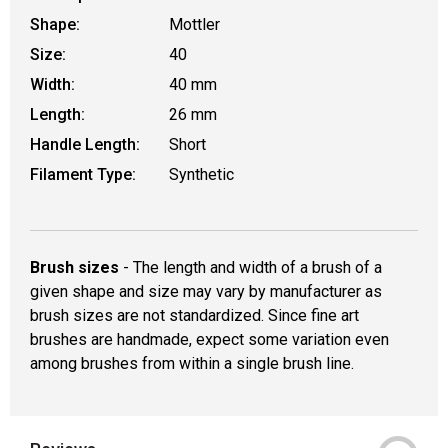
Shape:
Mottler
Size:
40
Width:
40 mm
Length:
26 mm
Handle Length:
Short
Filament Type:
Synthetic
Brush sizes
- The length and width of a brush of a
given shape and size may vary by manufacturer as
brush sizes are not standardized. Since fine art
brushes are handmade, expect some variation even
among brushes from within a single brush line.