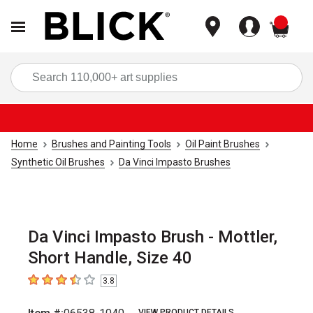
items
Sea
Home
Brushes and Painting Tools
Oil Paint Brushes
Synthetic Oil Brushes
Da Vinci Impasto Brushes
Da Vinci Impasto Brush - Mottler,
Short Handle, Size 40
3.8
3.8
out of 5 stars
VIEW PRODUCT DETAILS