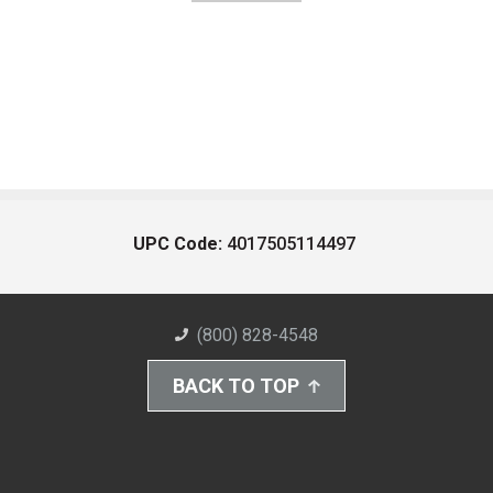
UPC Code:
4017505114497
(800) 828-4548
BACK TO TOP