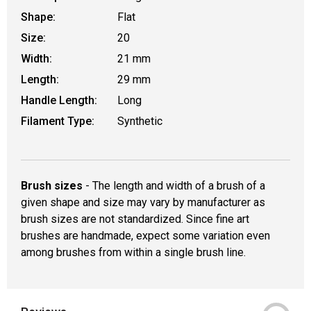
Shape:
Flat
Size:
20
Width:
21 mm
Length:
29 mm
Handle Length:
Long
Filament Type:
Synthetic
Brush sizes
- The length and width of a brush of a
given shape and size may vary by manufacturer as
brush sizes are not standardized. Since fine art
brushes are handmade, expect some variation even
among brushes from within a single brush line.