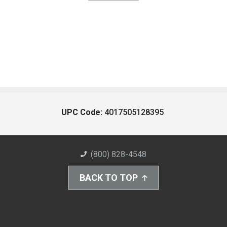
UPC Code:
4017505128395
(800) 828-4548
BACK TO TOP