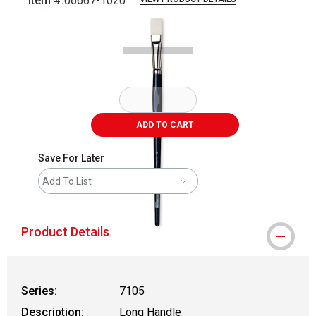
Item #:
06667-1020
Carousel with
1
slide
.
ADD TO CART
Save For Later
Add To List
Product Details
Series:
7105
Description:
Long Handle