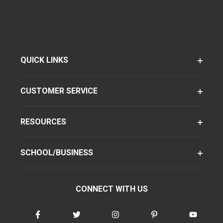
QUICK LINKS
CUSTOMER SERVICE
RESOURCES
SCHOOL/BUSINESS
CONNECT WITH US