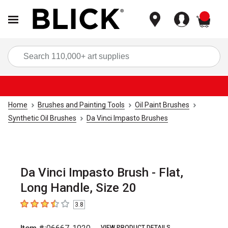
items
Sea
Home
Brushes and Painting Tools
Oil Paint Brushes
Synthetic Oil Brushes
Da Vinci Impasto Brushes
Da Vinci Impasto Brush - Flat,
Long Handle, Size 20
3.8
3.8
out of 5 stars
VIEW PRODUCT DETAILS