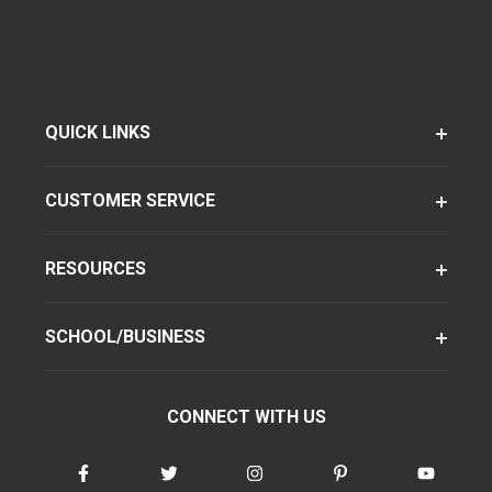
QUICK LINKS
CUSTOMER SERVICE
RESOURCES
SCHOOL/BUSINESS
CONNECT WITH US