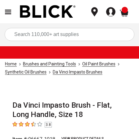
items
Sea
Home
Brushes and Painting Tools
Oil Paint Brushes
Synthetic Oil Brushes
Da Vinci Impasto Brushes
Da Vinci Impasto Brush - Flat,
Long Handle, Size 18
3.8
3.8
out of 5 stars
VIEW PRODUCT DETAILS