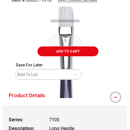
Item #:
06667-1018
Carousel with
1
slide
.
ADD TO CART
Save For Later
Add To List
Product Details
Series:
7105
Description:
Long Handle