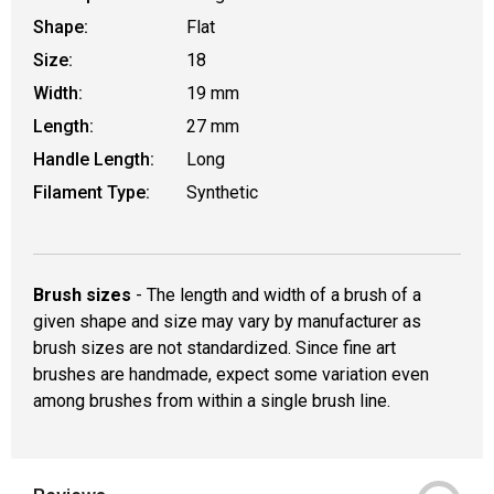
Shape:
Flat
Size:
18
Width:
19 mm
Length:
27 mm
Handle Length:
Long
Filament Type:
Synthetic
Brush sizes
- The length and width of a brush of a
given shape and size may vary by manufacturer as
brush sizes are not standardized. Since fine art
brushes are handmade, expect some variation even
among brushes from within a single brush line.