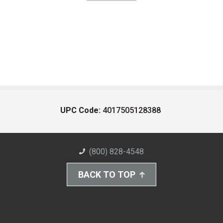
UPC Code:
4017505128388
(800) 828-4548
BACK TO TOP