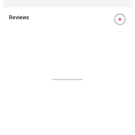
Reviews