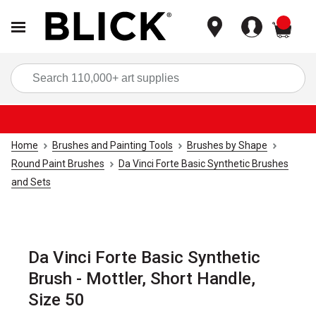
items
Sea
Home
Brushes and Painting Tools
Brushes by Shape
Round Paint Brushes
Da Vinci Forte Basic Synthetic Brushes
and Sets
Da Vinci Forte Basic Synthetic
Brush - Mottler, Short Handle,
Size 50