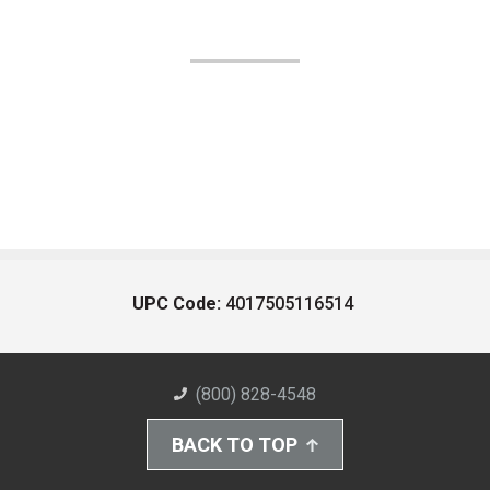
UPC Code:
4017505116514
(800) 828-4548
BACK TO TOP