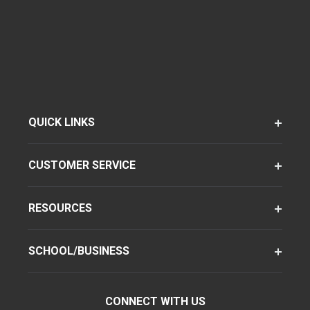
QUICK LINKS
CUSTOMER SERVICE
RESOURCES
SCHOOL/BUSINESS
CONNECT WITH US