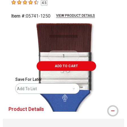
4.5
4.5
out of 5 stars
Item #:
05741-1250
VIEW PRODUCT DETAILS
Carousel with
2
slides
.
ADD TO CART
Save For Later
Add To List
Product Details