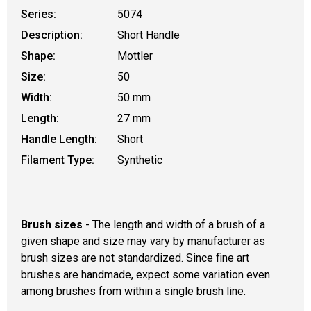
Series:
5074
Description:
Short Handle
Shape:
Mottler
Size:
50
Width:
50 mm
Length:
27 mm
Handle Length:
Short
Filament Type:
Synthetic
Brush sizes
- The length and width of a brush of a
given shape and size may vary by manufacturer as
brush sizes are not standardized. Since fine art
brushes are handmade, expect some variation even
among brushes from within a single brush line.