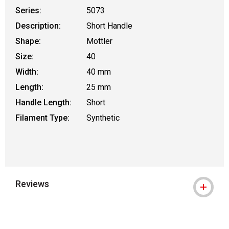
Series:
5073
Description:
Short Handle
Shape:
Mottler
Size:
40
Width:
40 mm
Length:
25 mm
Handle Length:
Short
Filament Type:
Synthetic
Reviews