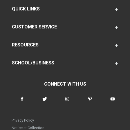
QUICK LINKS
CUSTOMER SERVICE
RESOURCES
SCHOOL/BUSINESS
CONNECT WITH US
Privacy Policy
Notice at Collection