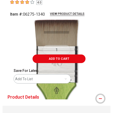
4.0
4
out of 5 stars
Item #:
06275-1340
VIEW PRODUCT DETAILS
Carousel with
2
slides
.
ADD TO CART
Save For Later
Add To List
Product Details