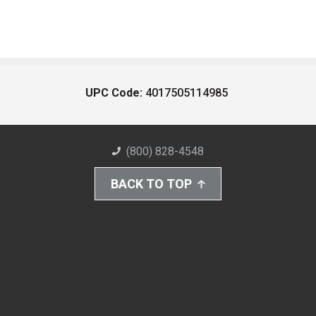
UPC Code:
4017505114985
(800) 828-4548
BACK TO TOP