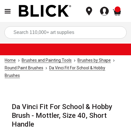
items
Sea
Home
Brushes and Painting Tools
Brushes by Shape
Round Paint Brushes
Da Vinci Fit For School & Hobby
Brushes
Da Vinci Fit For School & Hobby
Brush - Mottler, Size 40, Short
Handle