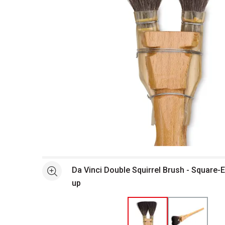
Open full size selected image in new window
Da Vinci Double Squirrel Brush - Square-
See more
up