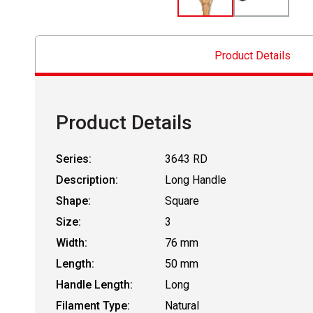
Product Details
Product Details
Series:
3643 RD
Description:
Long Handle
Shape:
Square
Size:
3
Width:
76 mm
Length:
50 mm
Handle Length:
Long
Filament Type:
Natural