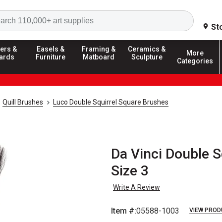
Search
St
ers &
Easels &
Framing &
Ceramics &
More
ards
Furniture
Matboard
Sculpture
Categories
Quill Brushes
Luco Double Squirrel Square Brushes
Da Vinci Double S
Size 3
Write A Review
Item #:
05588-1003
VIEW PROD