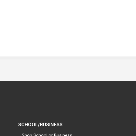
SCHOOL/BUSINESS
Shop School or Business