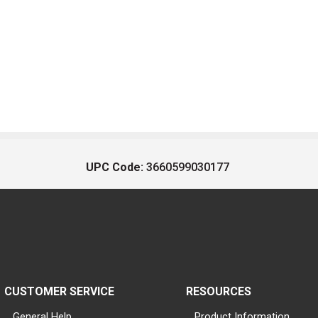
UPC Code:
3660599030177
CUSTOMER SERVICE
RESOURCES
General Help
Product Information