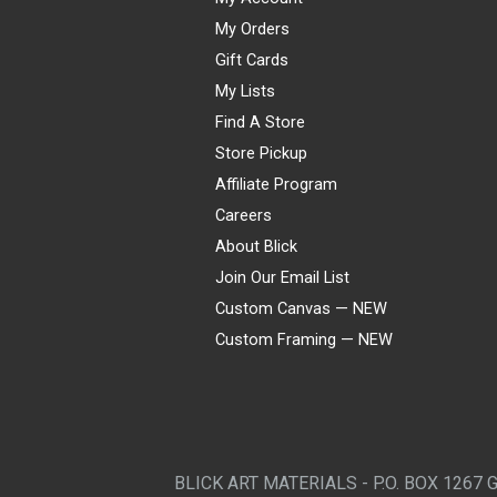
My Orders
Gift Cards
My Lists
Find A Store
Store Pickup
Affiliate Program
Careers
About Blick
Join Our Email List
Custom Canvas — NEW
Custom Framing — NEW
Visa
Mastercard
American Express
Discover
Diners Club
JCB
PayPal
Affirm
Apple Pay
Gift card
BLICK ART MATERIALS - P.O. BOX 1267 