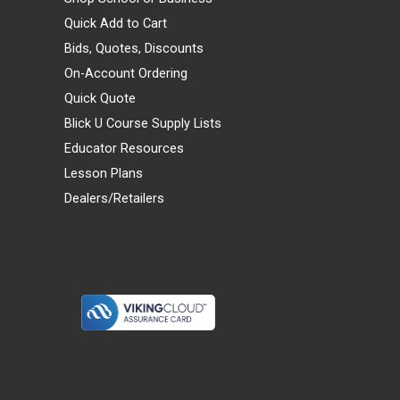
Quick Add to Cart
Bids, Quotes, Discounts
On-Account Ordering
Quick Quote
Blick U Course Supply Lists
Educator Resources
Lesson Plans
Dealers/Retailers