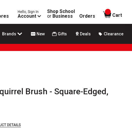
Shop School
Hello, Sign In
items in
Cart
ores
Account
or
Business
Orders
Brands
New
Gifts
Deals
Clearance
quirrel Brush - Square-Edged,
UCT DETAILS