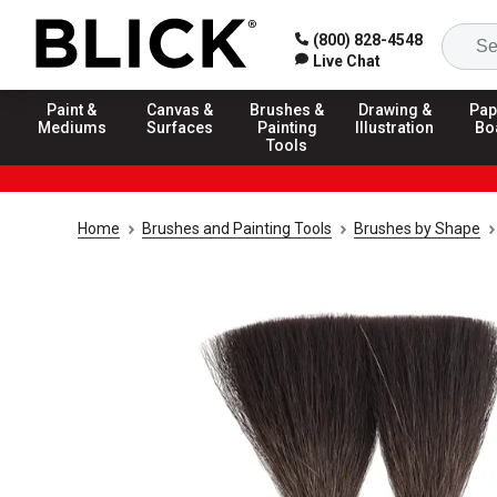
(800) 828-4548
Live Chat
Paint &
Canvas &
Brushes &
Drawing &
Pap
Mediums
Surfaces
Painting
Illustration
Bo
Tools
Home
Brushes and Painting Tools
Brushes by Shape