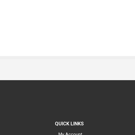
QUICK LINKS
My Account