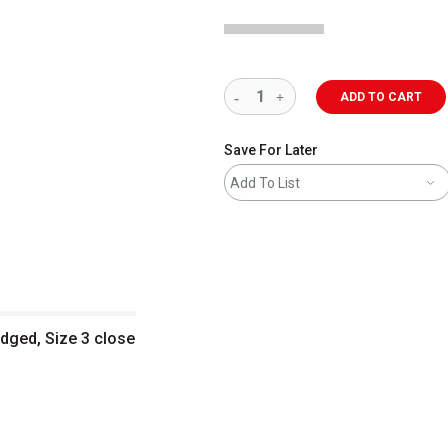
ADD TO CART
Save For Later
Add To List
Edged, Size 3 close