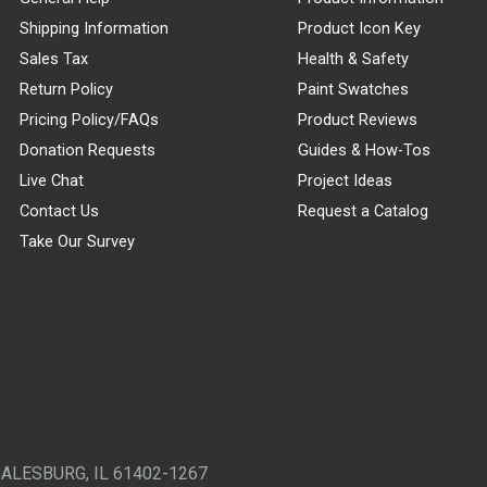
Shipping Information
Product Icon Key
Sales Tax
Health & Safety
Return Policy
Paint Swatches
Pricing Policy/FAQs
Product Reviews
Donation Requests
Guides & How-Tos
Live Chat
Project Ideas
Contact Us
Request a Catalog
Take Our Survey
GALESBURG, IL 61402-1267