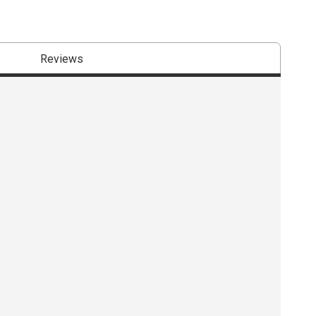
Reviews