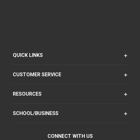
QUICK LINKS
CUSTOMER SERVICE
RESOURCES
SCHOOL/BUSINESS
CONNECT WITH US