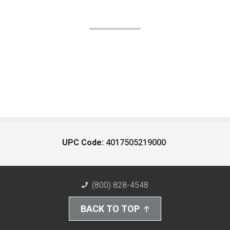
UPC Code:
4017505219000
(800) 828-4548
BACK TO TOP