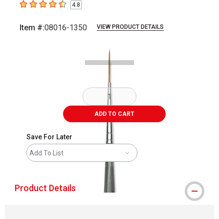
4.8
4.8
out of 5 stars
Item #:
08016-1350
VIEW PRODUCT DETAILS
Carousel with
2
slides
.
ADD TO CART
Save For Later
Add To List
Product Details