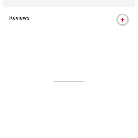
Reviews