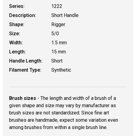
Series:
1222
Description:
Short Handle
Shape:
Rigger
Size:
5/0
Width:
1.5 mm
Length:
15 mm
Handle Length:
Short
Filament Type:
Synthetic
Brush sizes
- The length and width of a brush of a
given shape and size may vary by manufacturer as
brush sizes are not standardized. Since fine art
brushes are handmade, expect some variation even
among brushes from within a single brush line.