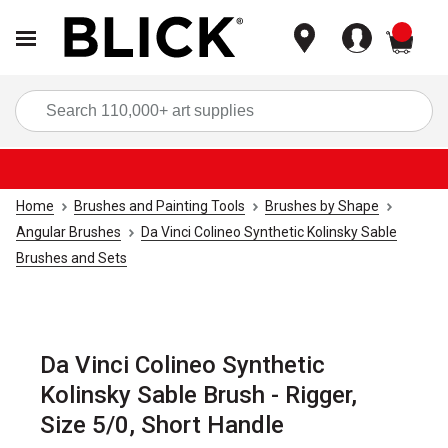
items
Sea
Home
Brushes and Painting Tools
Brushes by Shape
Angular Brushes
Da Vinci Colineo Synthetic Kolinsky Sable
Brushes and Sets
Da Vinci Colineo Synthetic
Kolinsky Sable Brush - Rigger,
Size 5/0, Short Handle