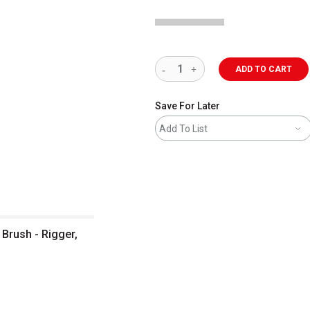
ADD TO CART
Save For Later
Add To List
 Brush - Rigger,