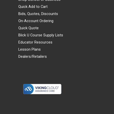
Quick Add to Cart
Bids, Quotes, Discounts
On-Account Ordering
Quick Quote
Blick U Course Supply Lists
Educator Resources
Lesson Plans
Dealers/Retailers