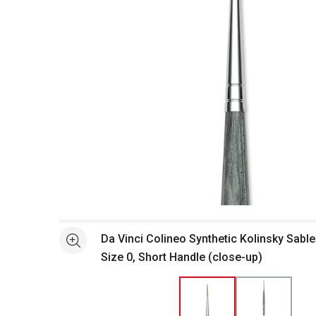
Open full size selected image in new window
Da Vinci Colineo Synthetic Kolinsky Sable
See more
Size 0, Short Handle (close-up)