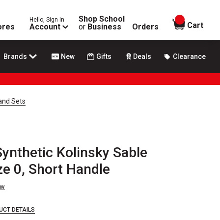
Shop School
Hello, Sign In
items in
Cart
ores
Account
or
Business
Orders
Brands
New
Gifts
Deals
Clearance
 and Sets
Synthetic Kolinsky Sable
ze 0, Short Handle
ew
UCT DETAILS