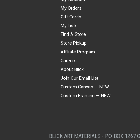
My Orders
Gift Cards
My Lists
Find A Store
Store Pickup
Affiliate Program
Careers
About Blick
Join Our Email List
Custom Canvas — NEW
Custom Framing — NEW
Visa
Mastercard
American Express
Discover
Diners Club
JCB
PayPal
Affirm
Apple Pay
Gift card
BLICK ART MATERIALS - P.O. BOX 1267 