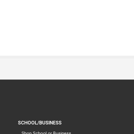
SCHOOL/BUSINESS
Shop School or Business