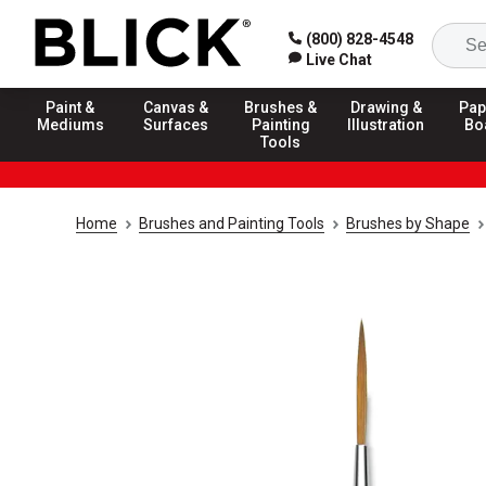
(800) 828-4548
Live Chat
Paint &
Canvas &
Brushes &
Drawing &
Pap
Mediums
Surfaces
Painting
Illustration
Bo
Tools
Home
Brushes and Painting Tools
Brushes by Shape