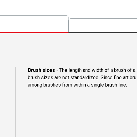
Brush sizes
- The length and width of a brush of 
brush sizes are not standardized. Since fine art b
among brushes from within a single brush line.