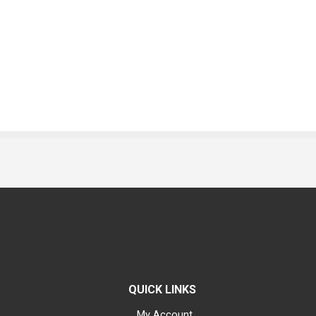
QUICK LINKS
My Account