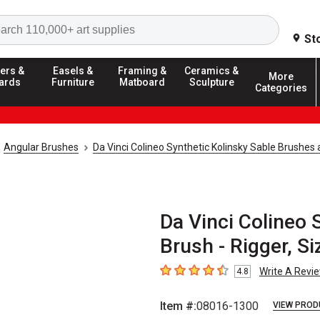
Search
St
ers &
Easels &
Framing &
Ceramics &
More
ards
Furniture
Matboard
Sculpture
Categories
Angular Brushes
Da Vinci Colineo Synthetic Kolinsky Sable Brushes
Da Vinci Colineo 
Brush - Rigger, Si
Write A Revi
4.8
4.8
out of 5 stars
Item #:
08016-1300
VIEW PROD