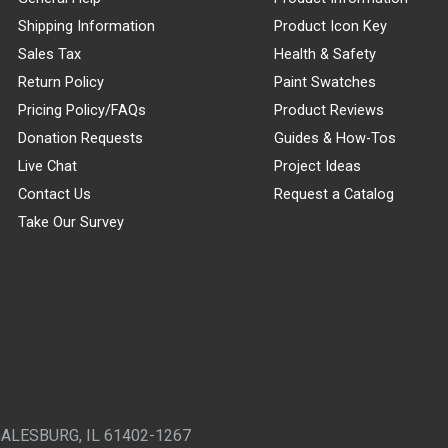
Shipping Information
Product Icon Key
Sales Tax
Health & Safety
Return Policy
Paint Swatches
Pricing Policy/FAQs
Product Reviews
Donation Requests
Guides & How-Tos
Live Chat
Project Ideas
Contact Us
Request a Catalog
Take Our Survey
GALESBURG, IL 61402-1267