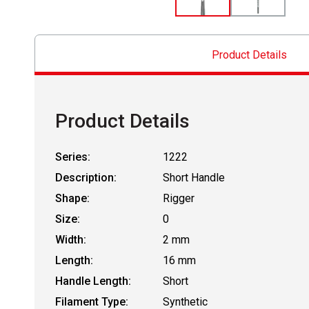
Product Details
Product Details
Series:
1222
Description:
Short Handle
Shape:
Rigger
Size:
0
Width:
2 mm
Length:
16 mm
Handle Length:
Short
Filament Type:
Synthetic