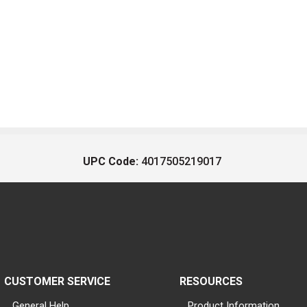
UPC Code:
4017505219017
CUSTOMER SERVICE
RESOURCES
General Help
Product Information