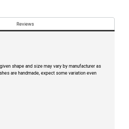
Reviews
a given shape and size may vary by manufacturer as
rushes are handmade, expect some variation even