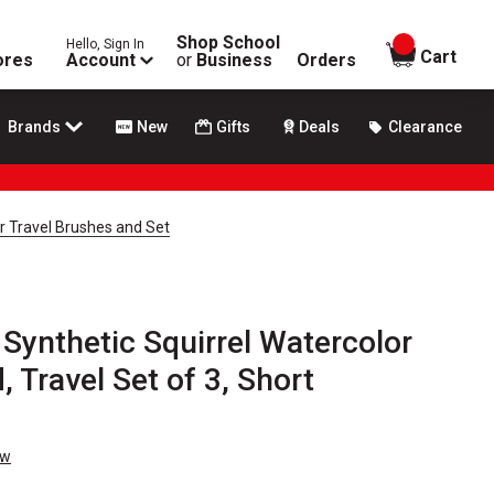
Shop School
Hello, Sign In
items in
Cart
ores
Account
or
Business
Orders
Brands
New
Gifts
Deals
Clearance
r Travel Brushes and Set
Synthetic Squirrel Watercolor
 Travel Set of 3, Short
ew