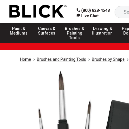
(800) 828-4548
Live Chat
Paint &
Canvas &
Brushes &
Drawing &
Pap
Mediums
Surfaces
Painting
Illustration
Bo
Tools
Home
Brushes and Painting Tools
Brushes by Shape