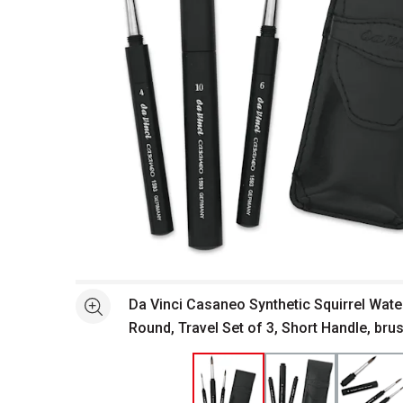
Open full size selected image in new window
Da Vinci Casaneo Synthetic Squirrel Wate
See more
Round, Travel Set of 3, Short Handle, bru