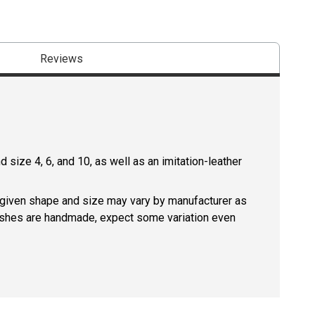
Reviews
size 4, 6, and 10, as well as an imitation-leather
a given shape and size may vary by manufacturer as
rushes are handmade, expect some variation even