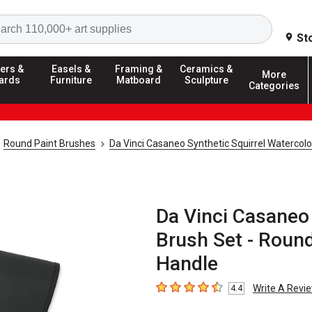
Search
St
ers &
Easels &
Framing &
Ceramics &
More
ards
Furniture
Matboard
Sculpture
Categories
Round Paint Brushes
Da Vinci Casaneo Synthetic Squirrel Watercolo
Da Vinci Casaneo 
Brush Set - Round,
Handle
Write A Revi
4.4
4.4
out of 5 stars