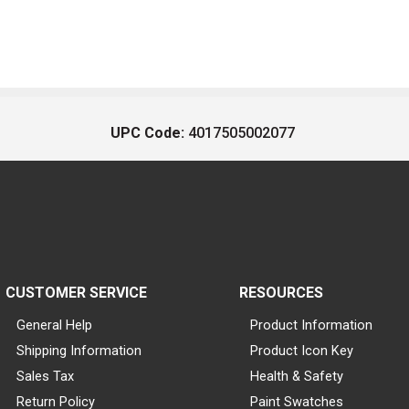
UPC Code:
4017505002077
CUSTOMER SERVICE
RESOURCES
General Help
Product Information
Shipping Information
Product Icon Key
Sales Tax
Health & Safety
Return Policy
Paint Swatches