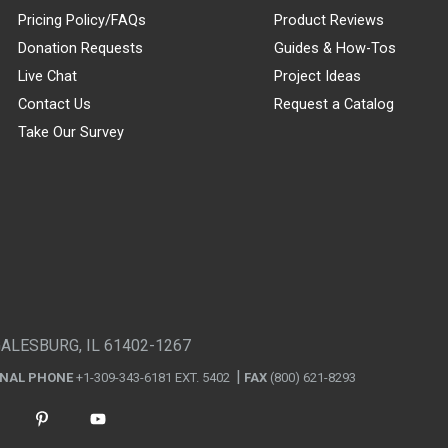
Pricing Policy/FAQs
Product Reviews
Donation Requests
Guides & How-Tos
Live Chat
Project Ideas
Contact Us
Request a Catalog
Take Our Survey
GALESBURG, IL 61402-1267
ONAL PHONE
+1-309-343-6181 EXT. 5402
FAX
(800) 621-8293