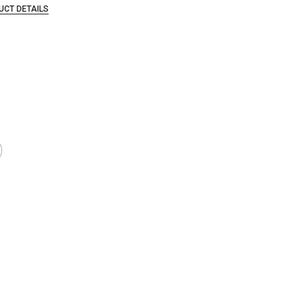
UCT DETAILS