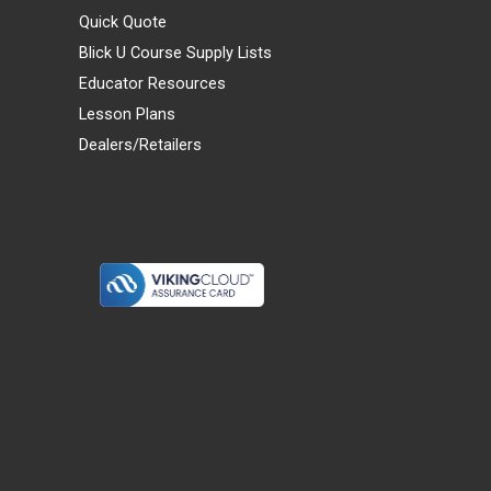
Quick Quote
Blick U Course Supply Lists
Educator Resources
Lesson Plans
Dealers/Retailers