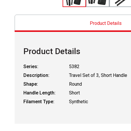
Product Details
Product Details
Series:
5382
Description:
Travel Set of 3, Short Handle
Shape:
Round
Handle Length:
Short
Filament Type:
Synthetic