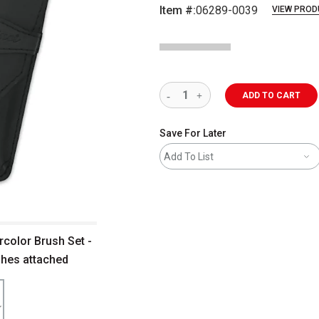
Item #:
06289-0039
VIEW PROD
ADD TO CART
Save For Later
Add To List
rcolor Brush Set -
shes attached