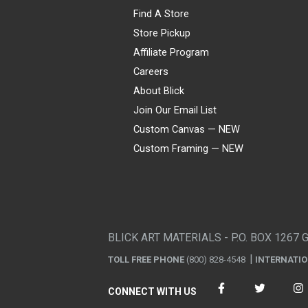
Find A Store
Store Pickup
Affiliate Program
Careers
About Blick
Join Our Email List
Custom Canvas — NEW
Custom Framing — NEW
Visa
Mastercard
American Express
Discover
Diners Club
JCB
PayPal
Affirm
Apple Pay
Gift card
BLICK ART MATERIALS - P.O. BOX 1267 
TOLL FREE PHONE
(800) 828-4548
INTERNATI
CONNECT WITH US