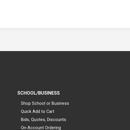
SCHOOL/BUSINESS
Shop School or Business
Quick Add to Cart
Bids, Quotes, Discounts
On-Account Ordering