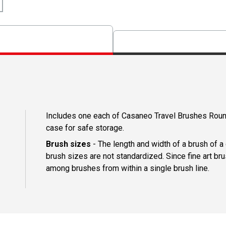
Includes one each of Casaneo Travel Brushes Round 
case for safe storage.
Brush sizes
- The length and width of a brush of 
brush sizes are not standardized. Since fine art b
among brushes from within a single brush line.