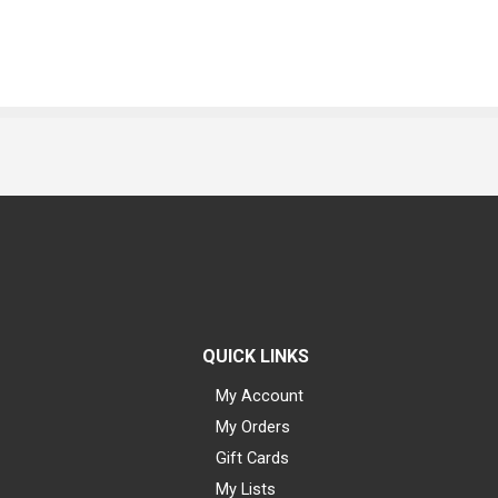
QUICK LINKS
My Account
My Orders
Gift Cards
My Lists