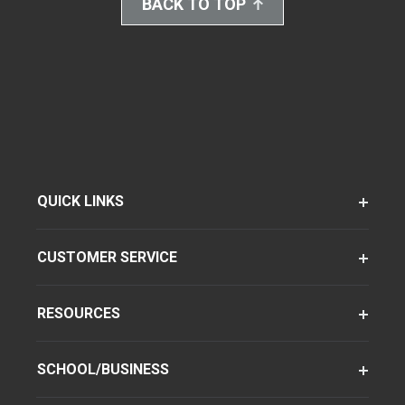
BACK TO TOP
QUICK LINKS
CUSTOMER SERVICE
RESOURCES
SCHOOL/BUSINESS