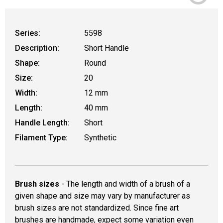
Series:
5598
Description:
Short Handle
Shape:
Round
Size:
20
Width:
12 mm
Length:
40 mm
Handle Length:
Short
Filament Type:
Synthetic
Brush sizes
- The length and width of a brush of a
given shape and size may vary by manufacturer as
brush sizes are not standardized. Since fine art
brushes are handmade, expect some variation even