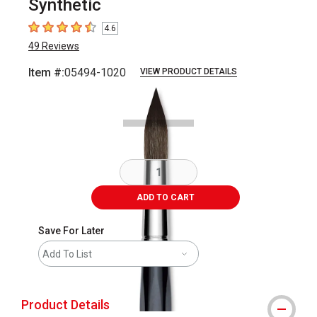
Synthetic
4.6
4.6
out of 5 stars
49
Reviews
Item #:
05494-1020
VIEW PRODUCT DETAILS
Carousel with
2
slides
.
ADD TO CART
Save For Later
Add To List
Product Details