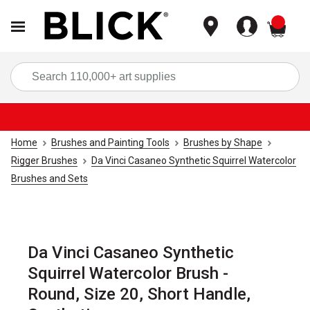
items
Sea
Home
Brushes and Painting Tools
Brushes by Shape
Rigger Brushes
Da Vinci Casaneo Synthetic Squirrel Watercolor
Brushes and Sets
Da Vinci Casaneo Synthetic
Squirrel Watercolor Brush -
Round, Size 20, Short Handle,