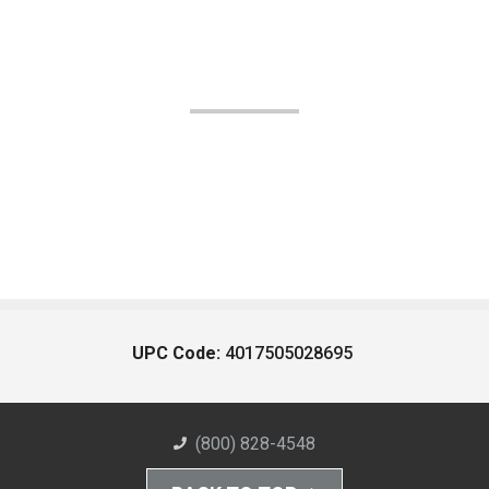
UPC Code:
4017505028695
(800) 828-4548