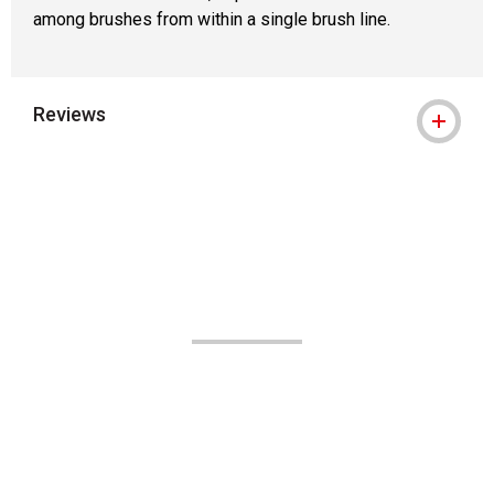
among brushes from within a single brush line.
Reviews