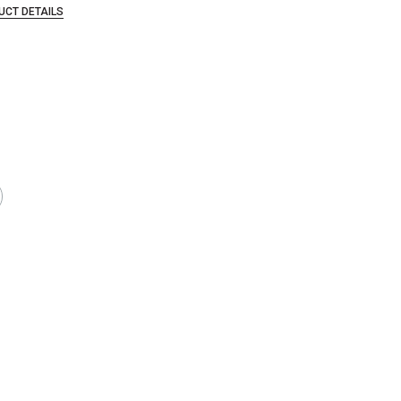
UCT DETAILS