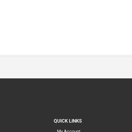
QUICK LINKS
My Account