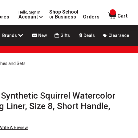
Shop School
Hello, Sign In
items in
Cart
ores
Account
or
Business
Orders
Brands
New
Gifts
Deals
Clearance
shes and Sets
Synthetic Squirrel Watercolor
g Liner, Size 8, Short Handle,
Write A Review