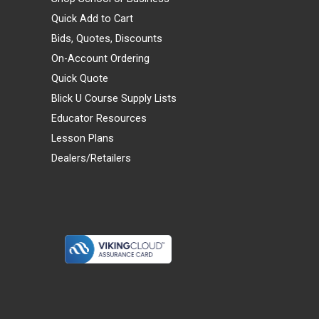
Quick Add to Cart
Bids, Quotes, Discounts
On-Account Ordering
Quick Quote
Blick U Course Supply Lists
Educator Resources
Lesson Plans
Dealers/Retailers