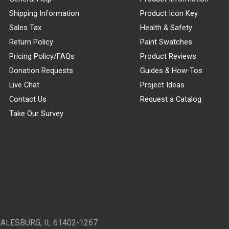
Shipping Information
Product Icon Key
Sales Tax
Health & Safety
Return Policy
Paint Swatches
Pricing Policy/FAQs
Product Reviews
Donation Requests
Guides & How-Tos
Live Chat
Project Ideas
Contact Us
Request a Catalog
Take Our Survey
GALESBURG, IL 61402-1267