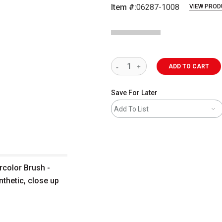
Item #:
06287-1008
VIEW PROD
ADD TO CART
Save For Later
Add To List
rcolor Brush -
nthetic, close up