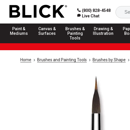
(800) 828-4548
Live Chat
Paint &
Canvas &
Brushes &
Drawing &
Pap
Mediums
Surfaces
Painting
Illustration
Bo
Tools
Home
Brushes and Painting Tools
Brushes by Shape