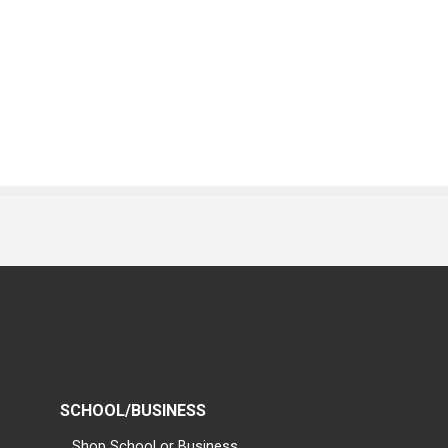
SCHOOL/BUSINESS
Shop School or Business