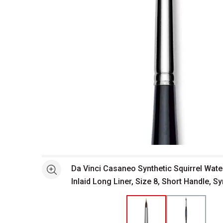
Open full size selected image in new window
Da Vinci Casaneo Synthetic Squirrel Wate
See more
Inlaid Long Liner, Size 8, Short Handle, Sy