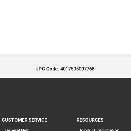
UPC Code:
4017505007768
CUSTOMER SERVICE
RESOURCES
General Help
Product Information