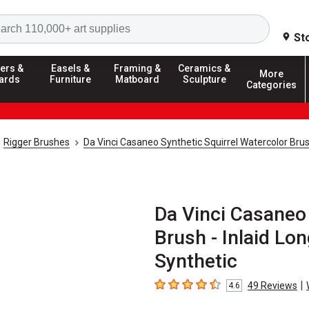
Search
St
ers &
Easels &
Framing &
Ceramics &
More
ards
Furniture
Matboard
Sculpture
Categories
Rigger Brushes
Da Vinci Casaneo Synthetic Squirrel Watercolor Bru
Da Vinci Casaneo 
Brush - Inlaid Lon
Synthetic
|
49
Reviews
4.6
4.6
out of 5 stars