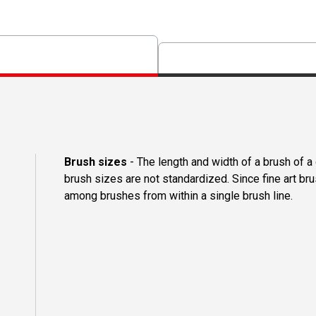
Brush sizes
- The length and width of a brush of 
brush sizes are not standardized. Since fine art b
among brushes from within a single brush line.