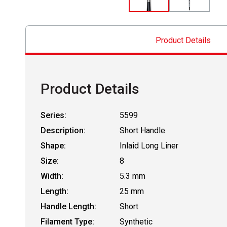
Product Details
Product Details
Series:
5599
Description:
Short Handle
Shape:
Inlaid Long Liner
Size:
8
Width:
5.3 mm
Length:
25 mm
Handle Length:
Short
Filament Type:
Synthetic