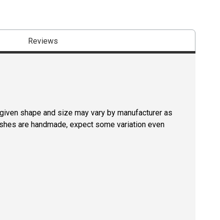
Reviews
a given shape and size may vary by manufacturer as
rushes are handmade, expect some variation even