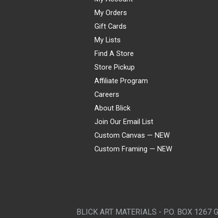
My Orders
Gift Cards
My Lists
Find A Store
Store Pickup
Affiliate Program
Careers
About Blick
Join Our Email List
Custom Canvas — NEW
Custom Framing — NEW
Visa
Mastercard
American Express
Discover
Diners Club
JCB
PayPal
Affirm
Apple Pay
Gift card
BLICK ART MATERIALS - P.O. BOX 1267 