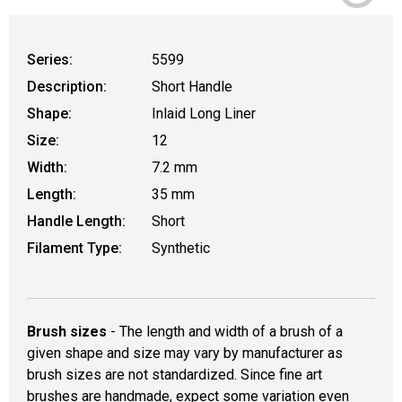
Series:
5599
Description:
Short Handle
Shape:
Inlaid Long Liner
Size:
12
Width:
7.2 mm
Length:
35 mm
Handle Length:
Short
Filament Type:
Synthetic
Brush sizes
- The length and width of a brush of a
given shape and size may vary by manufacturer as
brush sizes are not standardized. Since fine art
brushes are handmade, expect some variation even