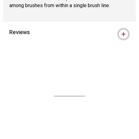
among brushes from within a single brush line.
Reviews