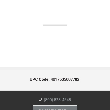
UPC Code:
4017505007782
(800) 828-4548