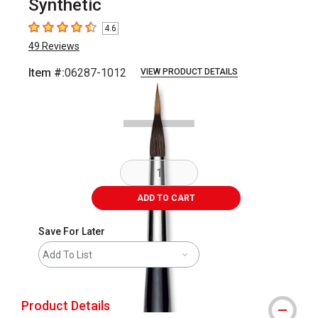
Synthetic
4.6
4.6
out of 5 stars
49
Reviews
Item #:
06287-1012
VIEW PRODUCT DETAILS
Carousel with
2
slides
.
ADD TO CART
Save For Later
Add To List
Product Details