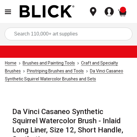
items
Sea
Home
Brushes and Painting Tools
Craft and Specialty
Brushes
Pinstriping Brushes and Tools
Da Vinci Casaneo
Synthetic Squirrel Watercolor Brushes and Sets
Da Vinci Casaneo Synthetic
Squirrel Watercolor Brush - Inlaid
Long Liner, Size 12, Short Handle,