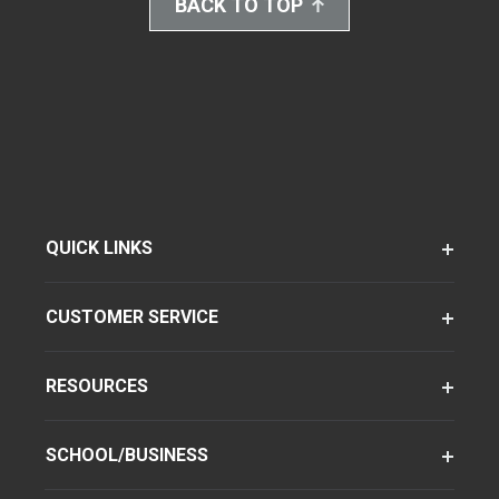
BACK TO TOP
QUICK LINKS
CUSTOMER SERVICE
RESOURCES
SCHOOL/BUSINESS