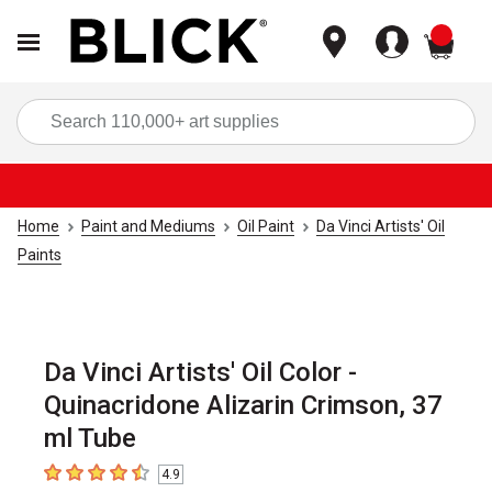
items
Sea
Home
Paint and Mediums
Oil Paint
Da Vinci Artists' Oil
Paints
Da Vinci Artists' Oil Color -
Quinacridone Alizarin Crimson, 37
ml Tube
4.9
4.9
out of 5 stars