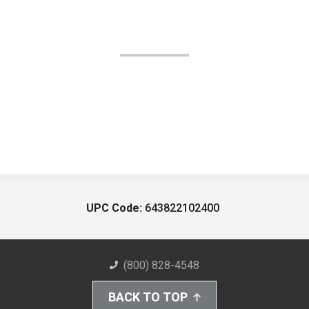
UPC Code:
643822102400
(800) 828-4548
BACK TO TOP