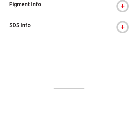
Pigment Info
SDS Info