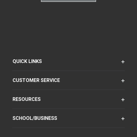
QUICK LINKS
CUSTOMER SERVICE
RESOURCES
SCHOOL/BUSINESS