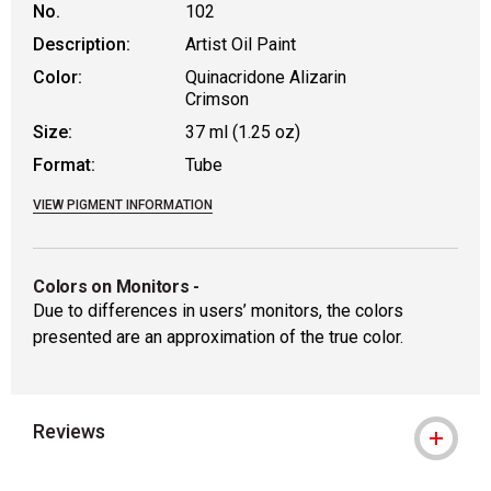
No.
102
Description:
Artist Oil Paint
Color:
Quinacridone Alizarin
Crimson
Size:
37 ml (1.25 oz)
Format:
Tube
VIEW PIGMENT INFORMATION
Colors on Monitors
-
Due to differences in users’ monitors, the colors
presented are an approximation of the true color.
Reviews