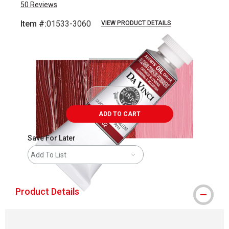
50
Reviews
Item #:
01533-3060
VIEW PRODUCT DETAILS
Carousel with
3
slides
.
ADD TO CART
Save For Later
Add To List
Product Details