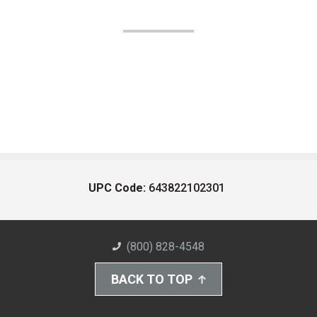
UPC Code:
643822102301
(800) 828-4548
BACK TO TOP