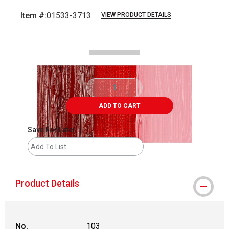
Item #:
01533-3713
VIEW PRODUCT DETAILS
Carousel with
2
slides
.
ADD TO CART
Save For Later
Add To List
Product Details
No.
103