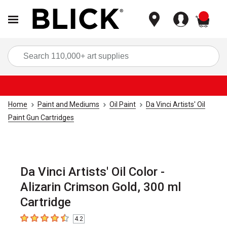
items
Sea
Home
Paint and Mediums
Oil Paint
Da Vinci Artists' Oil
Paint Gun Cartridges
Da Vinci Artists' Oil Color -
Alizarin Crimson Gold, 300 ml
Cartridge
4.2
4.2
out of 5 stars