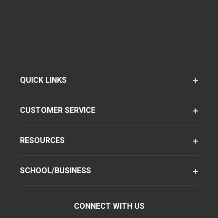
QUICK LINKS
CUSTOMER SERVICE
RESOURCES
SCHOOL/BUSINESS
CONNECT WITH US