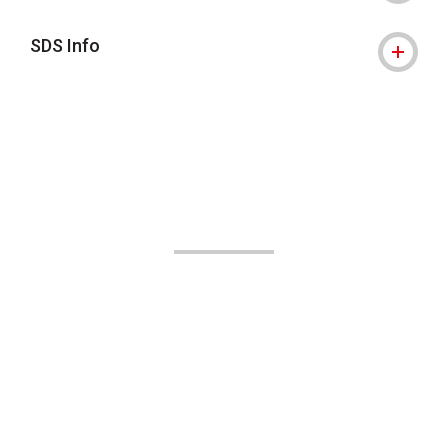
SDS Info