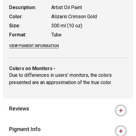
Description:
Artist Oil Paint
Color:
Alizarin Crimson Gold
Size:
300 ml (10 oz)
Format:
Tube
VIEW PIGMENT INFORMATION
Colors on Monitors
-
Due to differences in users’ monitors, the colors
presented are an approximation of the true color.
Reviews
Pigment Info