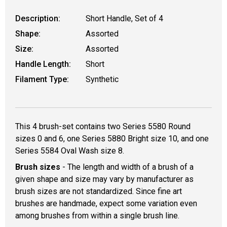
Description:
Short Handle, Set of 4
Shape:
Assorted
Size:
Assorted
Handle Length:
Short
Filament Type:
Synthetic
This 4 brush-set contains two Series 5580 Round
sizes 0 and 6, one Series 5880 Bright size 10, and one
Series 5584 Oval Wash size 8.
Brush sizes
- The length and width of a brush of a
given shape and size may vary by manufacturer as
brush sizes are not standardized. Since fine art
brushes are handmade, expect some variation even
among brushes from within a single brush line.