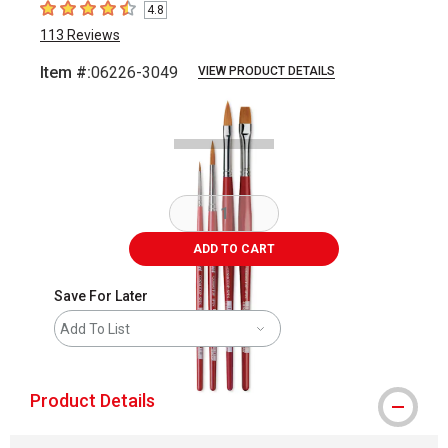
4.8
4.8
out of 5 stars
113
Reviews
Item #:
06226-3049
VIEW PRODUCT DETAILS
Carousel with
2
slides
.
ADD TO CART
Save For Later
Add To List
Product Details