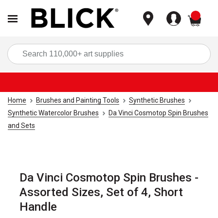
items
Sea
Home
Brushes and Painting Tools
Synthetic Brushes
Synthetic Watercolor Brushes
Da Vinci Cosmotop Spin Brushes
and Sets
Da Vinci Cosmotop Spin Brushes -
Assorted Sizes, Set of 4, Short
Handle