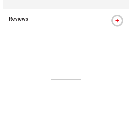
Reviews