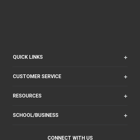
QUICK LINKS
CUSTOMER SERVICE
RESOURCES
SCHOOL/BUSINESS
CONNECT WITH US