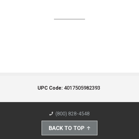
UPC Code:
4017505982393
(800) 828-4548
BACK TO TOP