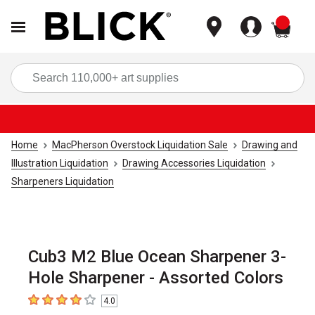
items
Sea
Home
MacPherson Overstock Liquidation Sale
Drawing and
Illustration Liquidation
Drawing Accessories Liquidation
Sharpeners Liquidation
Cub3 M2 Blue Ocean Sharpener 3-
Hole Sharpener - Assorted Colors
4.0
4
out of 5 stars