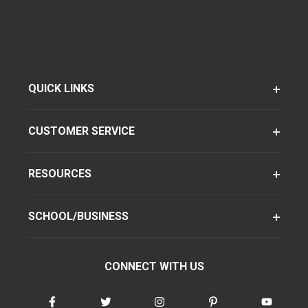
QUICK LINKS
CUSTOMER SERVICE
RESOURCES
SCHOOL/BUSINESS
CONNECT WITH US