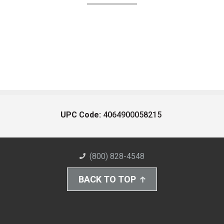
UPC Code:
4064900058215
(800) 828-4548
BACK TO TOP