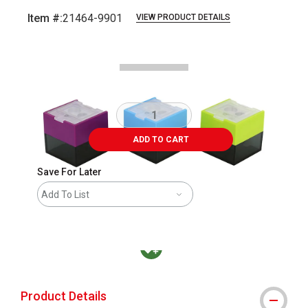
Item #:
21464-9901
VIEW PRODUCT DETAILS
Carousel with
1
slide
.
ADD TO CART
Save For Later
Add To List
MacPherson was the largest distributor in t
Product Details