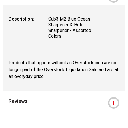
Description:
Cub3 M2 Blue Ocean
Sharpener 3-Hole
Sharpener - Assorted
Colors
Products that appear without an Overstock icon are no
longer part of the Overstock Liquidation Sale and are at
an everyday price.
Reviews