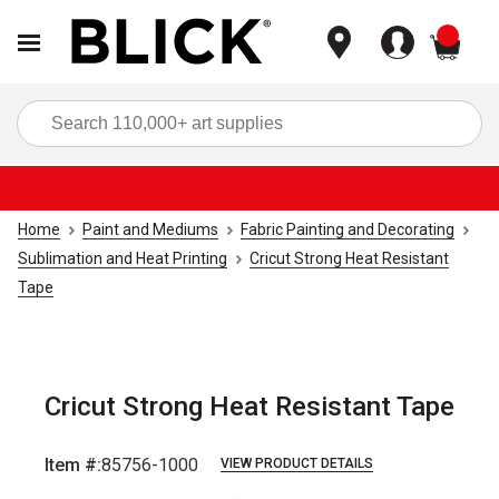
items
Sea
Home
Paint and Mediums
Fabric Painting and Decorating
Sublimation and Heat Printing
Cricut Strong Heat Resistant
Tape
Cricut Strong Heat Resistant Tape
Item #:
85756-1000
VIEW PRODUCT DETAILS
Carousel with
2
slides
.