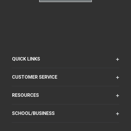
QUICK LINKS
CUSTOMER SERVICE
RESOURCES
SCHOOL/BUSINESS