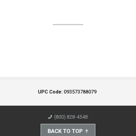
UPC Code:
093573788079
(800) 828-4548
BACK TO TOP