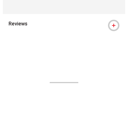
Reviews