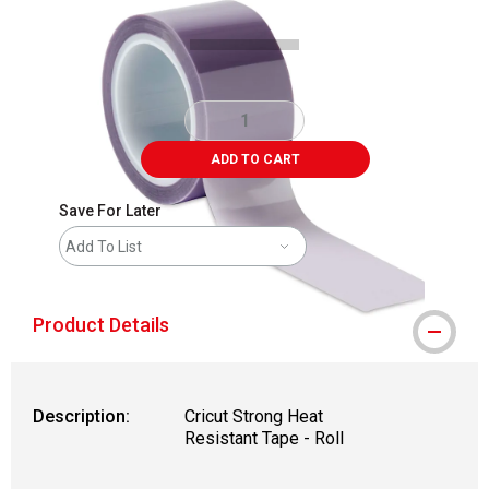
ADD TO CART
Save For Later
Add To List
Product Details
Description:
Cricut Strong Heat
Resistant Tape - Roll