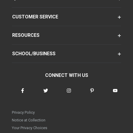
CUSTOMER SERVICE
RESOURCES
SCHOOL/BUSINESS
CONNECT WITH US
Privacy Policy
Notice at Collection
Your Privacy Choices