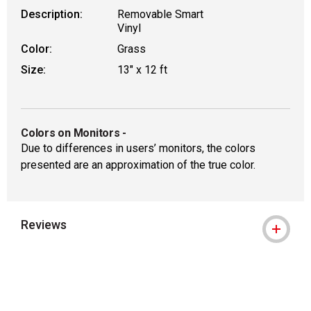
Description:
Removable Smart
Vinyl
Color:
Grass
Size:
13" x 12 ft
Colors on Monitors
-
Due to differences in users’ monitors, the colors
presented are an approximation of the true color.
Reviews