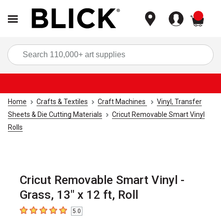
items
Sea
Home
Crafts & Textiles
Craft Machines
Vinyl, Transfer
Sheets & Die Cutting Materials
Cricut Removable Smart Vinyl
Rolls
Cricut Removable Smart Vinyl -
Grass, 13" x 12 ft, Roll
5.0
5
out of 5 stars