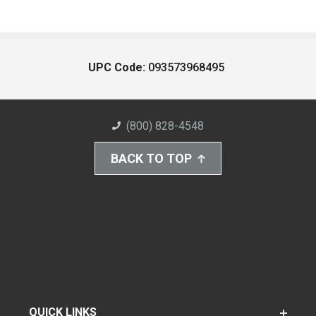
UPC Code:
093573968495
(800) 828-4548
BACK TO TOP
QUICK LINKS