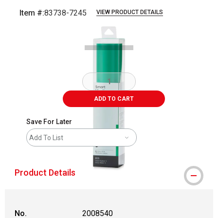
Item #:
83738-7245
VIEW PRODUCT DETAILS
Carousel with
1
slide
.
ADD TO CART
Save For Later
Add To List
Product Details
No.
2008540