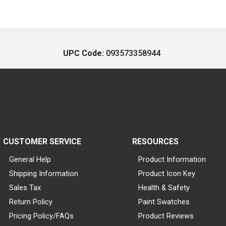
UPC Code:
093573358944
CUSTOMER SERVICE
RESOURCES
General Help
Product Information
Shipping Information
Product Icon Key
Sales Tax
Health & Safety
Return Policy
Paint Swatches
Pricing Policy/FAQs
Product Reviews