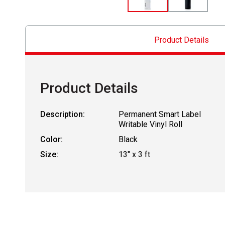
Product Details
Product Details
Description:
Permanent Smart Label
Writable Vinyl Roll
Color:
Black
Size:
13" x 3 ft