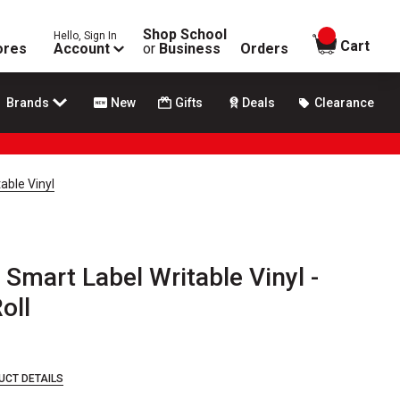
Shop School
Hello, Sign In
items in
Cart
ores
Account
or
Business
Orders
Brands
New
Gifts
Deals
Clearance
able Vinyl
Smart Label Writable Vinyl -
Roll
UCT DETAILS