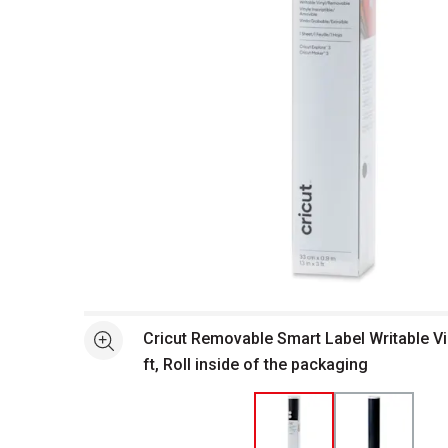
Open full size selected image in new window
Cricut Removable Smart Label Writable Vin
See more
ft, Roll inside of the packaging