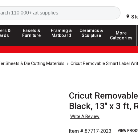
Search
St
ers &
Easels &
Framing &
Ceramics &
More
ards
Furniture
Matboard
Sculpture
Categories
fer Sheets & Die Cutting Materials
Cricut Removable Smart Label Writ
Cricut Removable 
Black, 13" x 3 ft, 
Write A Review
Item #:
87717-2023
VIEW PROD