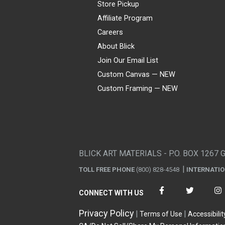
Store Pickup
Affiliate Program
Careers
About Blick
Join Our Email List
Custom Canvas — NEW
Custom Framing — NEW
Visa
Mastercard
American Express
Discover
Diners Club
JCB
PayPal
Affirm
Apple Pay
Gift card
BLICK ART MATERIALS - P.O. BOX 1267 
TOLL FREE PHONE
(800) 828-4548
INTERNATI
CONNECT WITH US
Privacy Policy
Terms of Use
Accessibilit