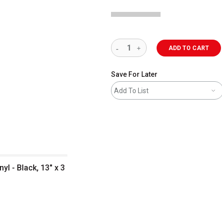
ADD TO CART
Save For Later
Add To List
yl - Black, 13" x 3