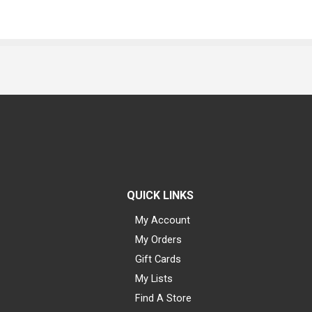
QUICK LINKS
My Account
My Orders
Gift Cards
My Lists
Find A Store