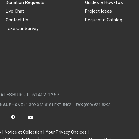
Donation Requests
Guides & How-Tos
Live Chat
Project Ideas
Contact Us
Request a Catalog
Take Our Survey
GALESBURG, IL 61402-1267
ONAL PHONE
+1-309-343-6181 EXT. 5402
FAX
(800) 621-8293
y
Notice at Collection
Your Privacy Choices