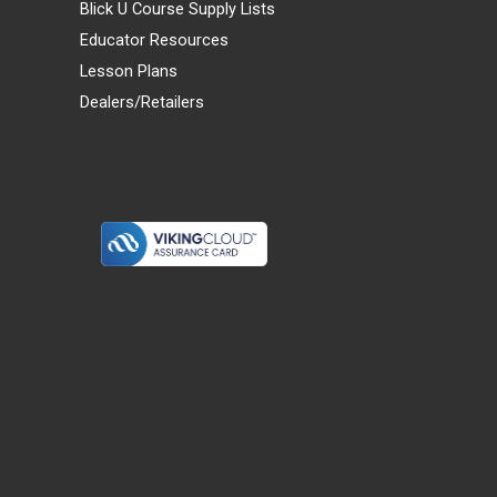
Blick U Course Supply Lists
Educator Resources
Lesson Plans
Dealers/Retailers