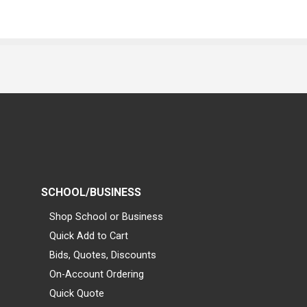
SCHOOL/BUSINESS
Shop School or Business
Quick Add to Cart
Bids, Quotes, Discounts
On-Account Ordering
Quick Quote