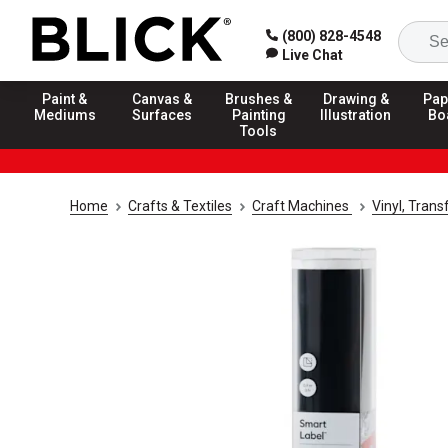
(800) 828-4548
Live Chat
Paint &
Canvas &
Brushes &
Drawing &
Pap
Mediums
Surfaces
Painting
Illustration
Bo
Tools
Home
Crafts & Textiles
Craft Machines
Vinyl, Trans