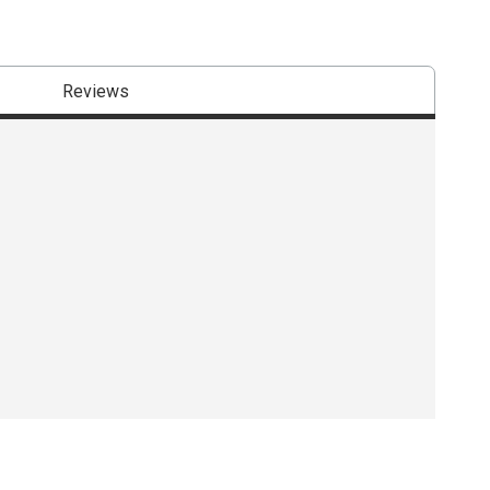
Reviews