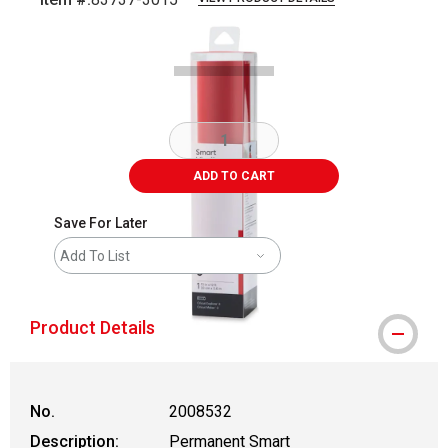
Carousel with
1
slide
.
ADD TO CART
Save For Later
Add To List
Product Details
No.
2008532
Description:
Permanent Smart