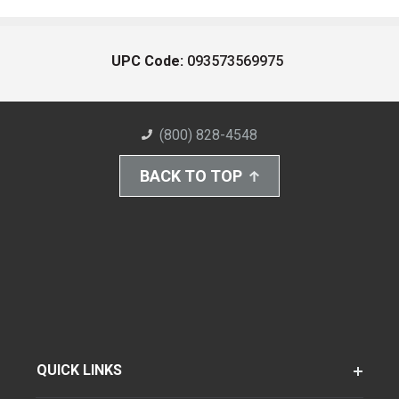
UPC Code:
093573569975
(800) 828-4548
BACK TO TOP
QUICK LINKS