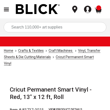
items
Sea
Home
Crafts & Textiles
Craft Machines
Vinyl, Transfer
Sheets & Die Cutting Materials
Cricut Permanent Smart
Vinyl
Cricut Permanent Smart Vinyl -
Red, 13" x 12 ft, Roll
Item #:
83737-3015
VIEW PRODUCT DETAILS