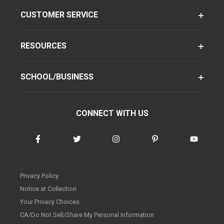
CUSTOMER SERVICE
RESOURCES
SCHOOL/BUSINESS
CONNECT WITH US
Privacy Policy
Notice at Collection
Your Privacy Choices
CA/Do Not Sell/Share My Personal Information