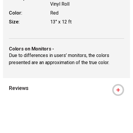
Vinyl Roll
Color:
Red
Size:
13" x 12 ft
Colors on Monitors
-
Due to differences in users’ monitors, the colors
presented are an approximation of the true color.
Reviews