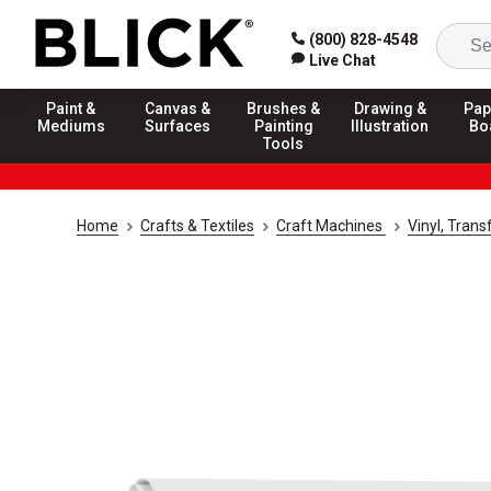
(800) 828-4548
Live Chat
Paint &
Canvas &
Brushes &
Drawing &
Pap
Mediums
Surfaces
Painting
Illustration
Bo
Tools
Home
Crafts & Textiles
Craft Machines
Vinyl, Trans