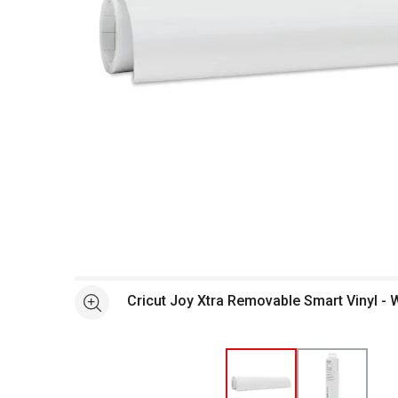
Open full size selected image in new window
Cricut Joy Xtra Removable Smart Vinyl - Wh
See more