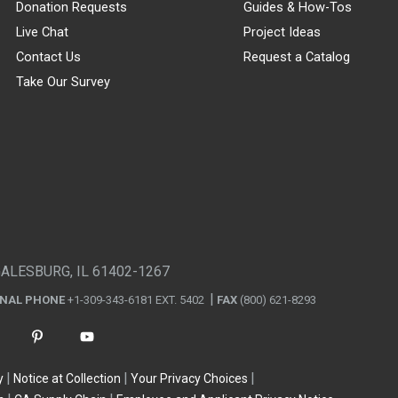
Donation Requests
Guides & How-Tos
Live Chat
Project Ideas
Contact Us
Request a Catalog
Take Our Survey
GALESBURG, IL 61402-1267
ONAL PHONE
+1-309-343-6181 EXT. 5402
FAX
(800) 621-8293
y
Notice at Collection
Your Privacy Choices