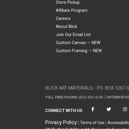
Store Pickup
Affiliate Program
Careers
About Blick
Join Our Email List
Custom Canvas — NEW
Custom Framing — NEW
Visa
Mastercard
American Express
Discover
Diners Club
JCB
PayPal
Affirm
Apple Pay
Gift card
BLICK ART MATERIALS - P.O. BOX 1267 
TOLL FREE PHONE
(800) 828-4548
INTERNATI
CONNECT WITH US
Privacy Policy
Terms of Use
Accessibilit