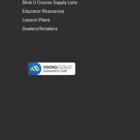
Blick U Course Supply Lists
Educator Resources
Lesson Plans
Dealers/Retailers