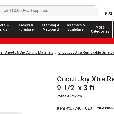
Search
St
ers &
Easels &
Framing &
Ceramics &
More
ards
Furniture
Matboard
Sculpture
Categories
fer Sheets & Die Cutting Materials
Cricut Joy Xtra Removable Smart V
Cricut Joy Xtra R
9-1/2" x 3 ft
Write A Review
Item #:
87740-1023
VIEW PROD