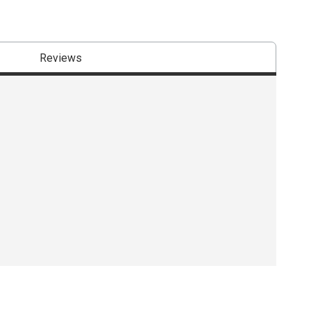
Reviews