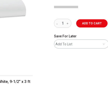
ADD TO CART
Save For Later
Add To List
ite, 9-1/2" x 3 ft