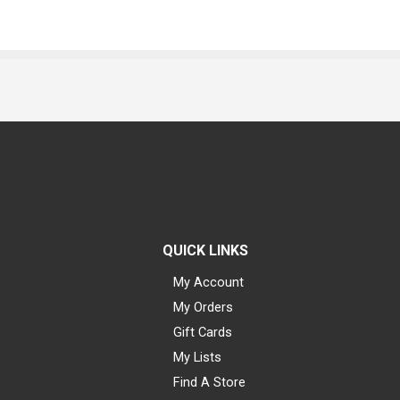
QUICK LINKS
My Account
My Orders
Gift Cards
My Lists
Find A Store