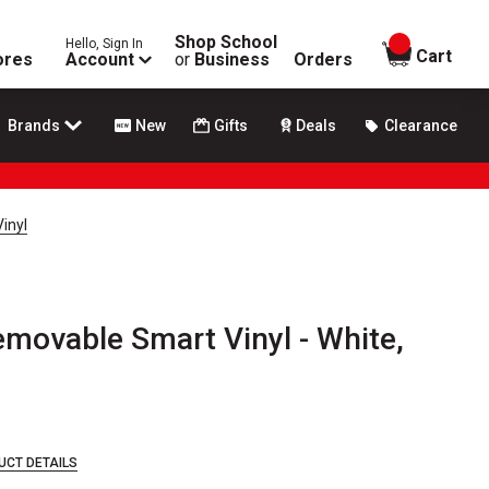
Shop School
Hello, Sign In
items in
Cart
ores
Account
or
Business
Orders
Brands
New
Gifts
Deals
Clearance
inyl
emovable Smart Vinyl - White,
UCT DETAILS