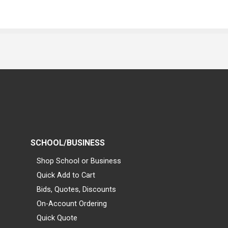
SCHOOL/BUSINESS
Shop School or Business
Quick Add to Cart
Bids, Quotes, Discounts
On-Account Ordering
Quick Quote