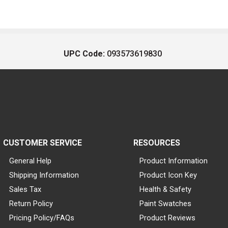
UPC Code:
093573619830
CUSTOMER SERVICE
RESOURCES
General Help
Product Information
Shipping Information
Product Icon Key
Sales Tax
Health & Safety
Return Policy
Paint Swatches
Pricing Policy/FAQs
Product Reviews