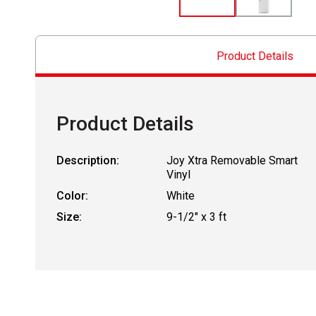
Product Details
Product Details
Description:
Joy Xtra Removable Smart
Vinyl
Color:
White
Size:
9-1/2" x 3 ft