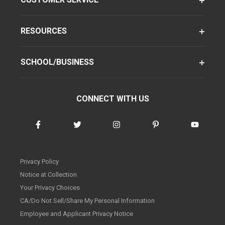
RESOURCES
SCHOOL/BUSINESS
CONNECT WITH US
Privacy Policy
Notice at Collection
Your Privacy Choices
CA/Do Not Sell/Share My Personal Information
Employee and Applicant Privacy Notice