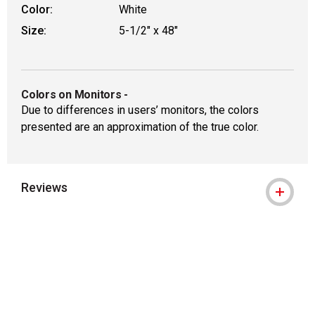
Color:
White
Size:
5-1/2" x 48"
Colors on Monitors
-
Due to differences in users’ monitors, the colors
presented are an approximation of the true color.
Reviews