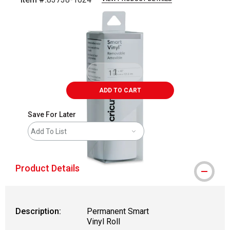
Carousel with
1
slide
.
ADD TO CART
Save For Later
Add To List
Product Details
Description:
Permanent Smart
Vinyl Roll