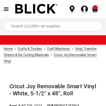
items
Sea
Home
Crafts & Textiles
Craft Machines
Vinyl, Transfer
Sheets & Die Cutting Materials
Cricut Joy Removable Smart
Vinyl
Cricut Joy Removable Smart Vinyl
- White, 5-1/2" x 48", Roll
Item #:
83738-1024
VIEW PRODUCT DETAILS