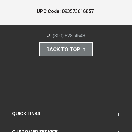
UPC Code:
093573618857
(800) 828-4548
BACK TO TOP
QUICK LINKS
CUSTOMER SERVICE