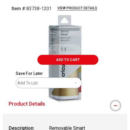
Item #:
83738-1201
VIEW PRODUCT DETAILS
Carousel with
6
slides
.
ADD TO CART
Save For Later
Add To List
Product Details
Description:
Removable Smart