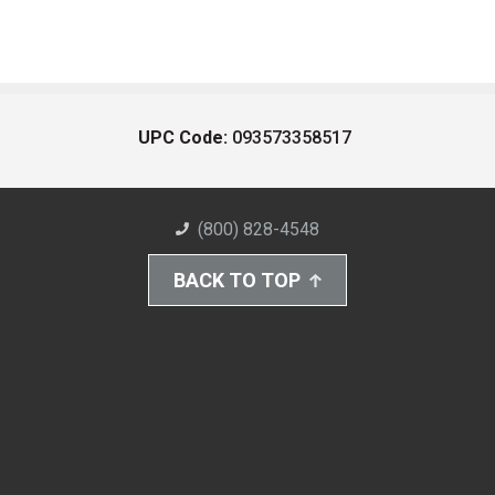
UPC Code:
093573358517
(800) 828-4548
BACK TO TOP