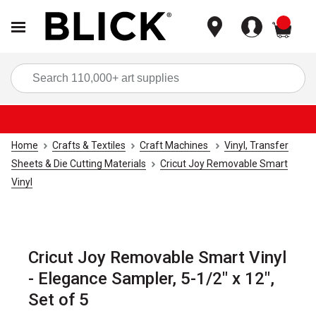
items
Sea
Home
Crafts & Textiles
Craft Machines
Vinyl, Transfer
Sheets & Die Cutting Materials
Cricut Joy Removable Smart
Vinyl
Cricut Joy Removable Smart Vinyl
- Elegance Sampler, 5-1/2" x 12",
Set of 5