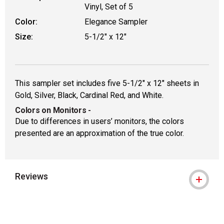
Vinyl, Set of 5
Color:
Elegance Sampler
Size:
5-1/2" x 12"
This sampler set includes five 5-1/2" x 12" sheets in
Gold, Silver, Black, Cardinal Red, and White.
Colors on Monitors
-
Due to differences in users’ monitors, the colors
presented are an approximation of the true color.
Reviews