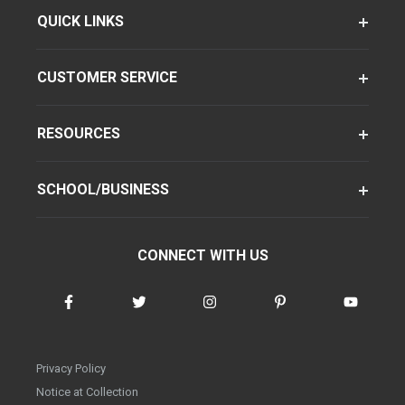
QUICK LINKS
CUSTOMER SERVICE
RESOURCES
SCHOOL/BUSINESS
CONNECT WITH US
Privacy Policy
Notice at Collection