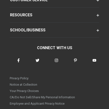
RESOURCES
SCHOOL/BUSINESS
CONNECT WITH US
Privacy Policy
Notice at Collection
Your Privacy Choices
CA/Do Not Sell/Share My Personal Information
Employee and Applicant Privacy Notice