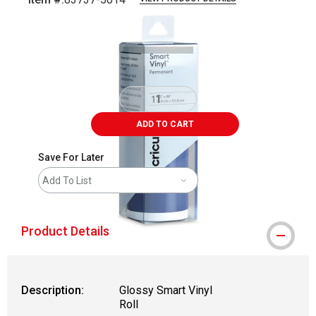
Carousel with
2
slides
.
ADD TO CART
Save For Later
Add To List
Product Details
Description:
Glossy Smart Vinyl
Roll