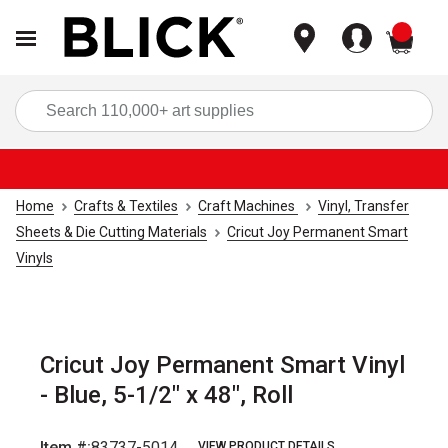
items
Sea
Home
Crafts & Textiles
Craft Machines
Vinyl, Transfer
Sheets & Die Cutting Materials
Cricut Joy Permanent Smart
Vinyls
Cricut Joy Permanent Smart Vinyl
- Blue, 5-1/2" x 48", Roll
Item #:
83737-5014
VIEW PRODUCT DETAILS