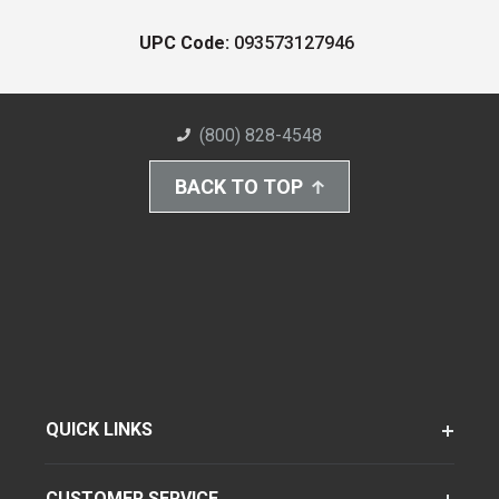
UPC Code:
093573127946
(800) 828-4548
BACK TO TOP
QUICK LINKS
CUSTOMER SERVICE