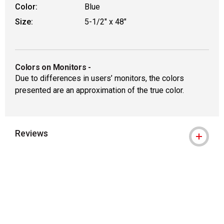
Color:
Blue
Size:
5-1/2" x 48"
Colors on Monitors
-
Due to differences in users’ monitors, the colors
presented are an approximation of the true color.
Reviews