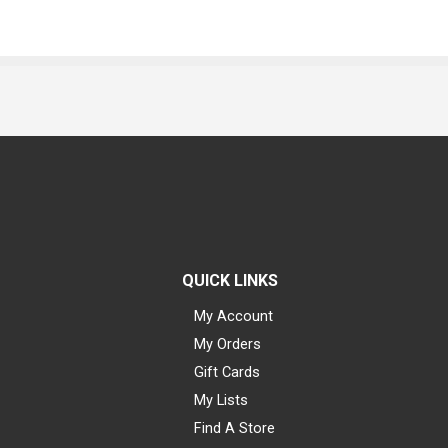
QUICK LINKS
My Account
My Orders
Gift Cards
My Lists
Find A Store