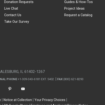
Donation Requests
Guides & How-Tos
Live Chat
Project Ideas
Contact Us
Request a Catalog
Take Our Survey
GALESBURG, IL 61402-1267
ONAL PHONE
+1-309-343-6181 EXT. 5402
FAX
(800) 621-8293
y
Notice at Collection
Your Privacy Choices