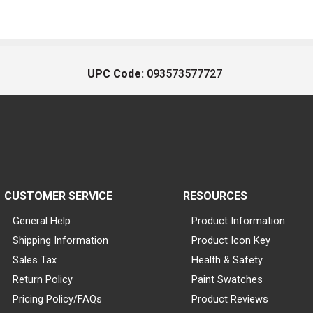
UPC Code:
093573577727
CUSTOMER SERVICE
RESOURCES
General Help
Product Information
Shipping Information
Product Icon Key
Sales Tax
Health & Safety
Return Policy
Paint Swatches
Pricing Policy/FAQs
Product Reviews