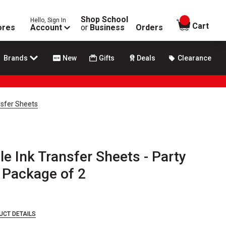
Shop School
Hello, Sign In
items in
Cart
ores
Account
or
Business
Orders
Brands
New
Gifts
Deals
Clearance
ansfer Sheets
le Ink Transfer Sheets - Party
, Package of 2
UCT DETAILS