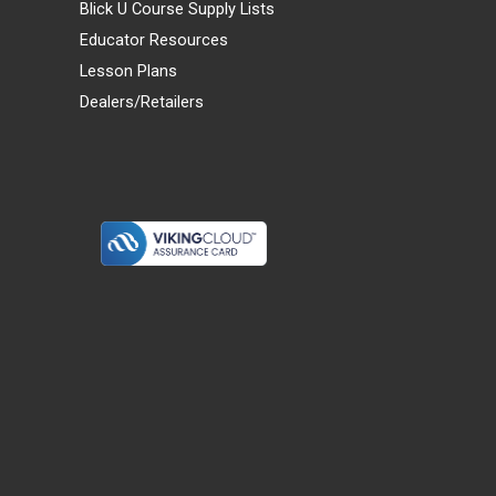
Blick U Course Supply Lists
Educator Resources
Lesson Plans
Dealers/Retailers