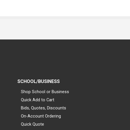
SCHOOL/BUSINESS
Shop School or Business
Quick Add to Cart
Bids, Quotes, Discounts
On-Account Ordering
Quick Quote