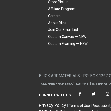
Store Pickup
Affiliate Program
Careers
About Blick
Join Our Email List
Custom Canvas — NEW
Custom Framing — NEW
Visa
Mastercard
American Express
Discover
Diners Club
JCB
PayPal
Affirm
Apple Pay
Gift card
BLICK ART MATERIALS - P.O. BOX 1267 
TOLL FREE PHONE
(800) 828-4548
INTERNATI
CONNECT WITH US
Privacy Policy
Terms of Use
Accessibilit