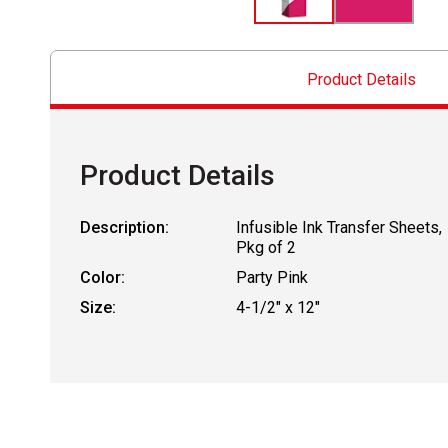
Product Details
Product Details
Description:
Infusible Ink Transfer Sheets,
Pkg of 2
Color:
Party Pink
Size:
4-1/2" x 12"