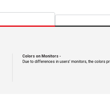
Colors on Monitors
-
Due to differences in users’ monitors, the colors p