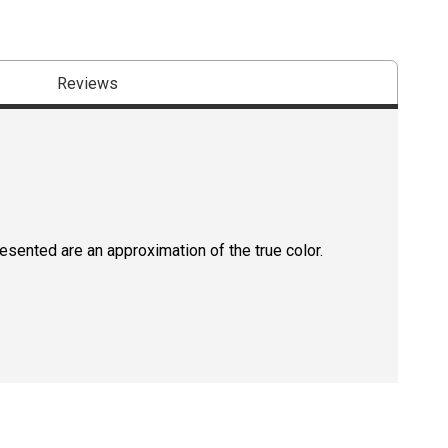
Reviews
resented are an approximation of the true color.