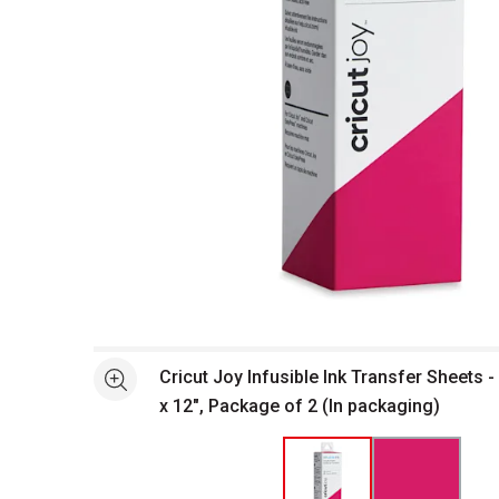
Open full size selected image in new window
Cricut Joy Infusible Ink Transfer Sheets - 
See more
x 12", Package of 2 (In packaging)