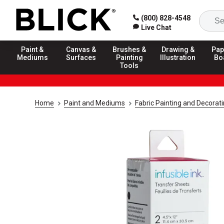
(800) 828-4548
Live Chat
Paint &
Canvas &
Brushes &
Drawing &
Pap
Mediums
Surfaces
Painting
Illustration
Bo
Tools
Home
Paint and Mediums
Fabric Painting and Decorat