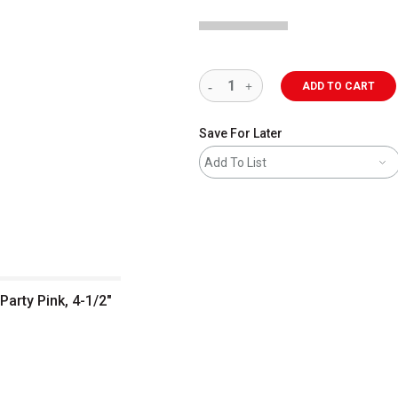
ADD TO CART
Save For Later
Add To List
Party Pink, 4-1/2"