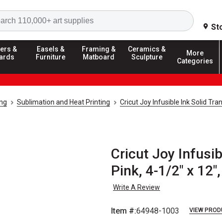
Search
St
ers &
Easels &
Framing &
Ceramics &
More
ards
Furniture
Matboard
Sculpture
Categories
ing
Sublimation and Heat Printing
Cricut Joy Infusible Ink Solid Tr
Cricut Joy Infusib
Pink, 4-1/2" x 12"
Write A Review
Item #:
64948-1003
VIEW PROD