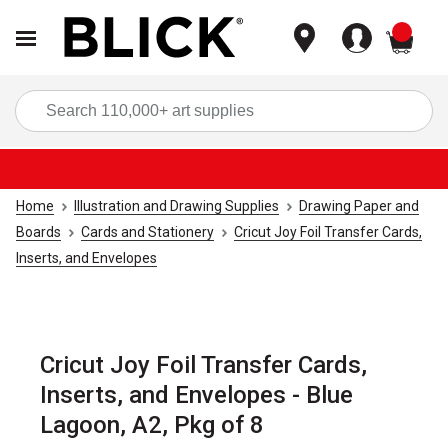
items
Sea
Home
Illustration and Drawing Supplies
Drawing Paper and
Boards
Cards and Stationery
Cricut Joy Foil Transfer Cards,
Inserts, and Envelopes
Cricut Joy Foil Transfer Cards,
Inserts, and Envelopes - Blue
Lagoon, A2, Pkg of 8