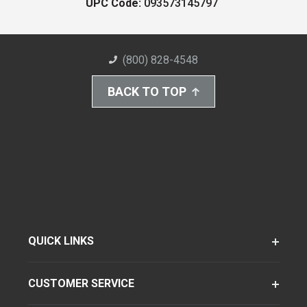
UPC Code:
093573145797
(800) 828-4548
BACK TO TOP
QUICK LINKS
CUSTOMER SERVICE