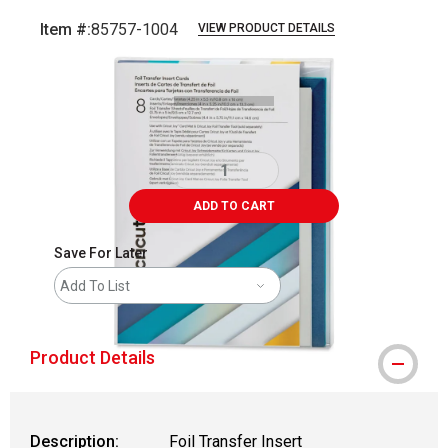
Item #:
85757-1004
VIEW PRODUCT DETAILS
Carousel with
2
slides
.
ADD TO CART
Save For Later
Add To List
Product Details
Description:
Foil Transfer Insert