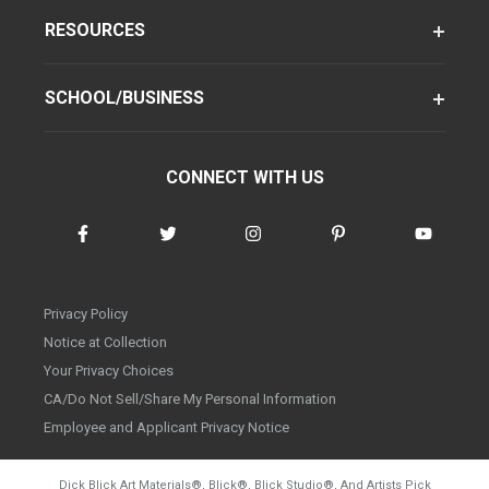
RESOURCES
SCHOOL/BUSINESS
CONNECT WITH US
Privacy Policy
Notice at Collection
Your Privacy Choices
CA/Do Not Sell/Share My Personal Information
Employee and Applicant Privacy Notice
Dick Blick Art Materials
®
, Blick
®
, Blick Studio
®
, And Artists Pick