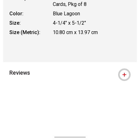
Cards, Pkg of 8
Color:
Blue Lagoon
Size:
4-1/4" x 5-1/2"
Size (Metric):
10.80 cm x 13.97 cm
Reviews