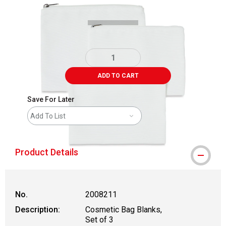
ADD TO CART
Save For Later
Add To List
Product Details
No.
2008211
Description:
Cosmetic Bag Blanks,
Set of 3