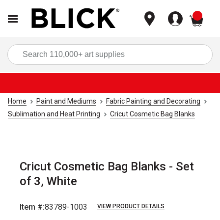
items
Sea
Home
Paint and Mediums
Fabric Painting and Decorating
Sublimation and Heat Printing
Cricut Cosmetic Bag Blanks
Cricut Cosmetic Bag Blanks - Set
of 3, White
Item #:
83789-1003
VIEW PRODUCT DETAILS
Carousel with
3
slides
.