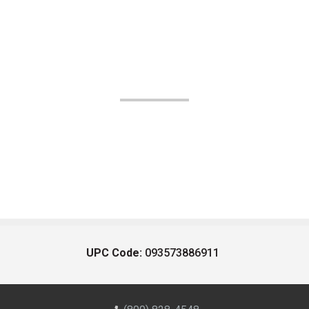
UPC Code:
093573886911