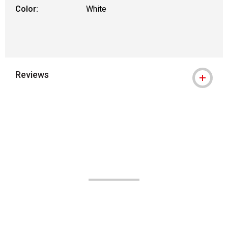
Color:
White
Reviews