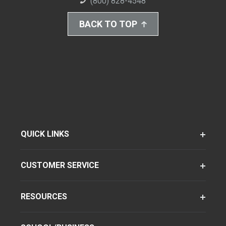
(800) 828-4548
BACK TO TOP
QUICK LINKS
CUSTOMER SERVICE
RESOURCES