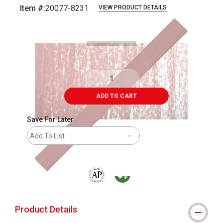
Item #:
20077-8231
VIEW PRODUCT DETAILS
Carousel with
3
slides
.
ADD TO CART
Save For Later
Add To List
The AP Seal identifies art materials that are
MacPherson was the largest distributor 
Product Details