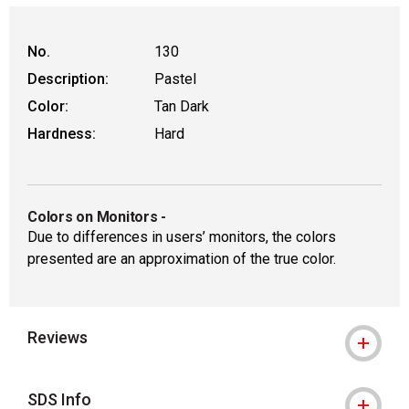
No.
130
Description:
Pastel
Color:
Tan Dark
Hardness:
Hard
Colors on Monitors
-
Due to differences in users’ monitors, the colors
presented are an approximation of the true color.
Reviews
SDS Info