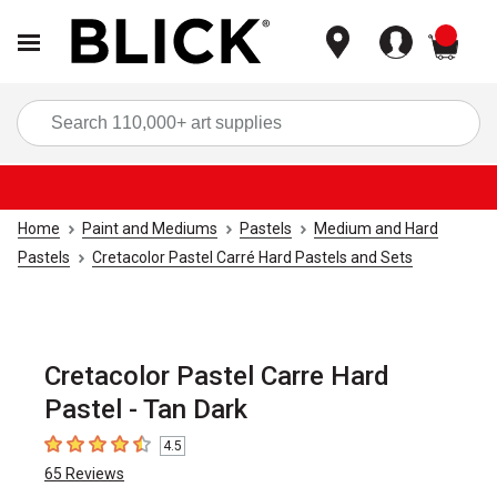
items
Sea
Home
Paint and Mediums
Pastels
Medium and Hard
Pastels
Cretacolor Pastel Carré Hard Pastels and Sets
Cretacolor Pastel Carre Hard
Pastel - Tan Dark
4.5
4.5
out of 5 stars
65
Reviews