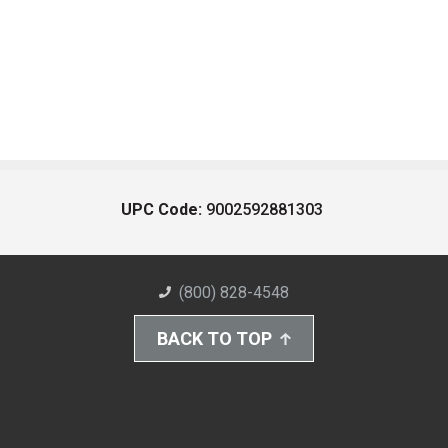
UPC Code:
9002592881303
(800) 828-4548
BACK TO TOP