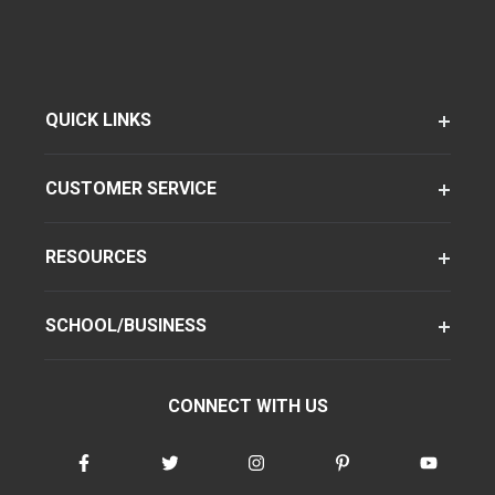
QUICK LINKS
CUSTOMER SERVICE
RESOURCES
SCHOOL/BUSINESS
CONNECT WITH US