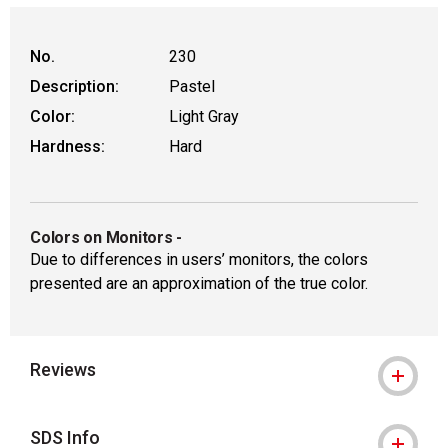
No.
230
Description:
Pastel
Color:
Light Gray
Hardness:
Hard
Colors on Monitors
-
Due to differences in users’ monitors, the colors
presented are an approximation of the true color.
Reviews
SDS Info