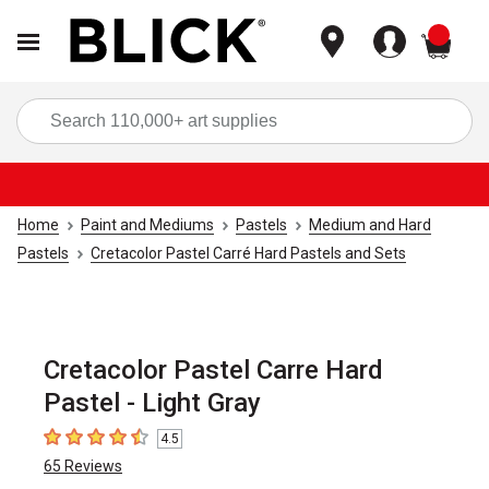
items
Sea
Home
Paint and Mediums
Pastels
Medium and Hard
Pastels
Cretacolor Pastel Carré Hard Pastels and Sets
Cretacolor Pastel Carre Hard
Pastel - Light Gray
4.5
4.5
out of 5 stars
65
Reviews