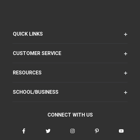
QUICK LINKS
CUSTOMER SERVICE
RESOURCES
SCHOOL/BUSINESS
CONNECT WITH US