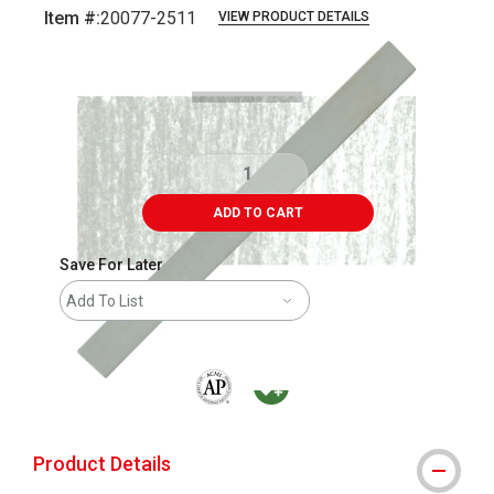
Item #:
20077-2511
VIEW PRODUCT DETAILS
Carousel with
3
slides
.
ADD TO CART
Save For Later
Add To List
The AP Seal identifies art materials that are
MacPherson was the largest distributor 
Product Details