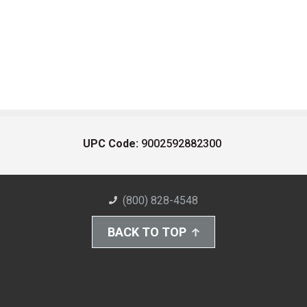
UPC Code:
9002592882300
(800) 828-4548
BACK TO TOP