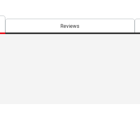
Reviews