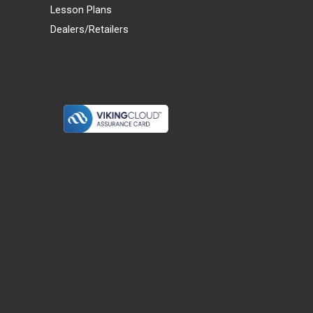
Lesson Plans
Dealers/Retailers