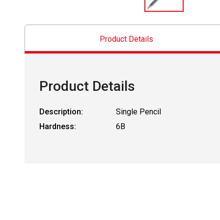
Product Details
Product Details
Description:
Single Pencil
Hardness:
6B