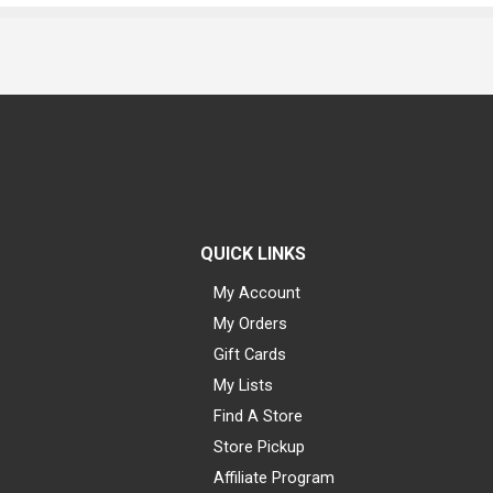
QUICK LINKS
My Account
My Orders
Gift Cards
My Lists
Find A Store
Store Pickup
Affiliate Program