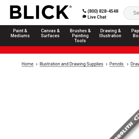
(800) 828-4548
Live Chat
Paint &
Canvas &
Brushes &
Drawing &
Pap
Mediums
Surfaces
Painting
Illustration
Bo
Tools
Home
Illustration and Drawing Supplies
Pencils
Draw