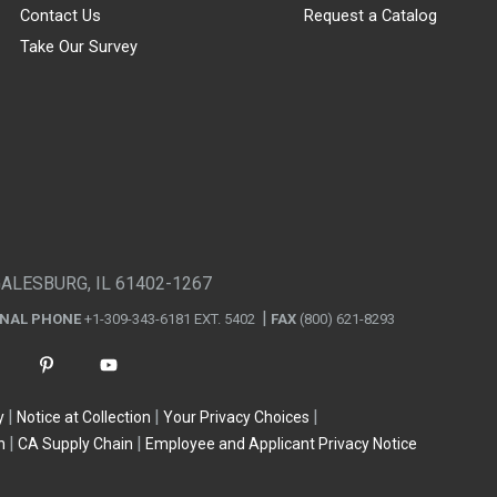
Contact Us
Request a Catalog
Take Our Survey
GALESBURG, IL 61402-1267
ONAL PHONE
+1-309-343-6181 EXT. 5402
FAX
(800) 621-8293
y
Notice at Collection
Your Privacy Choices
n
CA Supply Chain
Employee and Applicant Privacy Notice