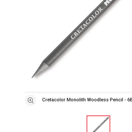
Open full size selected image in new window
Cretacolor Monolith Woodless Pencil - 6
See more