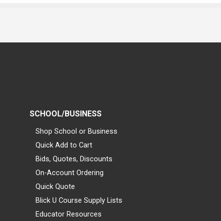
SCHOOL/BUSINESS
Shop School or Business
Quick Add to Cart
Bids, Quotes, Discounts
On-Account Ordering
Quick Quote
Blick U Course Supply Lists
Educator Resources