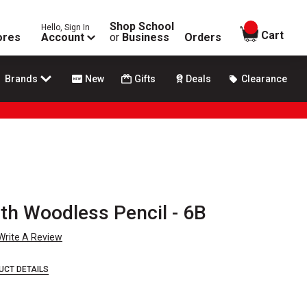
Shop School
Hello, Sign In
items in
Cart
ores
Account
or
Business
Orders
Brands
New
Gifts
Deals
Clearance
th Woodless Pencil - 6B
Write A Review
UCT DETAILS