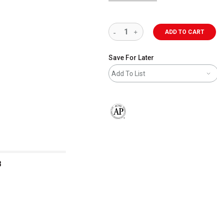
ADD TO CART
Save For Later
Add To List
The AP Seal identifies art materials 
B