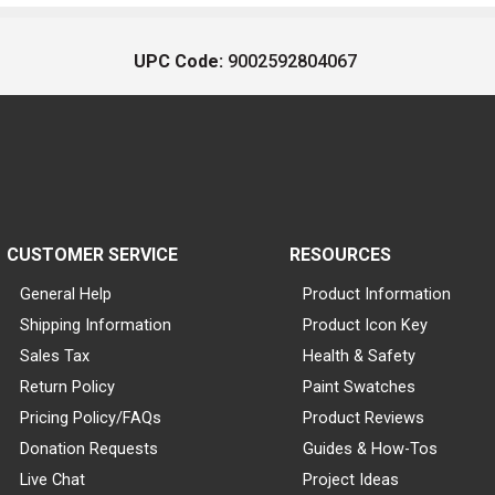
UPC Code:
9002592804067
CUSTOMER SERVICE
RESOURCES
General Help
Product Information
Shipping Information
Product Icon Key
Sales Tax
Health & Safety
Return Policy
Paint Swatches
Pricing Policy/FAQs
Product Reviews
Donation Requests
Guides & How-Tos
Live Chat
Project Ideas