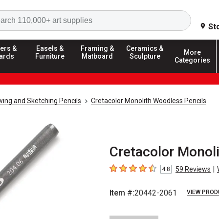
Search
St
ers &
Easels &
Framing &
Ceramics &
More
ards
Furniture
Matboard
Sculpture
Categories
ing and Sketching Pencils
Cretacolor Monolith Woodless Pencils
Cretacolor Monoli
|
59
Reviews
4.8
4.8
out of 5 stars
Item #:
20442-2061
VIEW PROD