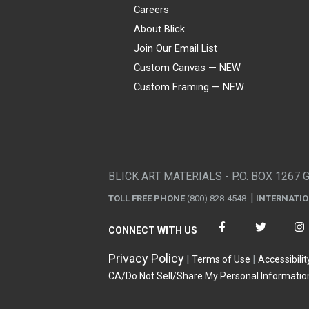
Careers
About Blick
Join Our Email List
Custom Canvas — NEW
Custom Framing — NEW
Visa
Mastercard
American Express
Discover
Diners Club
JCB
PayPal
Affirm
Apple Pay
Gift card
BLICK ART MATERIALS - P.O. BOX 1267 
TOLL FREE PHONE
(800) 828-4548
INTERNATI
CONNECT WITH US
Privacy Policy
Terms of Use
Accessibilit
CA/Do Not Sell/Share My Personal Informatio