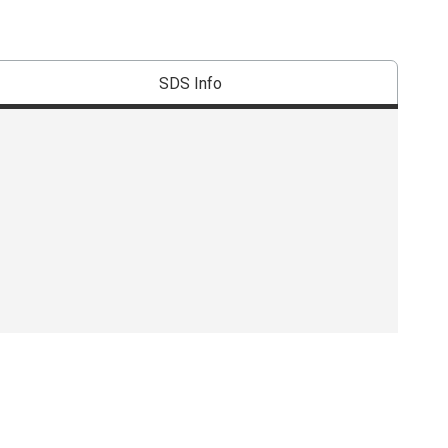
SDS Info