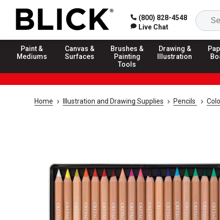
(800) 828-4548
Live Chat
Paint &
Canvas &
Brushes &
Drawing &
Pap
Mediums
Surfaces
Painting
Illustration
Bo
Tools
Home
Illustration and Drawing Supplies
Pencils
Colo