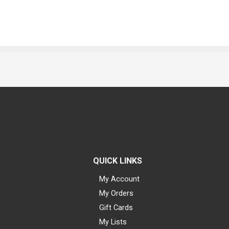
QUICK LINKS
My Account
My Orders
Gift Cards
My Lists