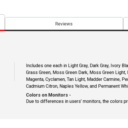
Reviews
Includes one each in Light Gray, Dark Gray, Ivory B
Grass Green, Moss Green Dark, Moss Green Light, Lig
Magenta, Cyclamen, Tan Light, Madder Carmine, Pe
Cadmium Citron, Naples Yellow, and Permanent Whi
Colors on Monitors
-
Due to differences in users’ monitors, the colors p