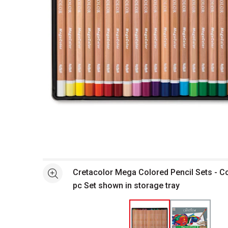
Open full size selected image in new window
Cretacolor Mega Colored Pencil Sets - 
See more
pc Set shown in storage tray