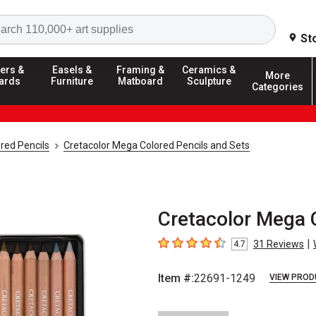
Search
St
ers &
Easels &
Framing &
Ceramics &
More
ards
Furniture
Matboard
Sculpture
Categories
red Pencils
Cretacolor Mega Colored Pencils and Sets
Cretacolor Mega C
|
31
Reviews
4.7
4.7
out of 5 stars
Item #:
22691-1249
VIEW PROD