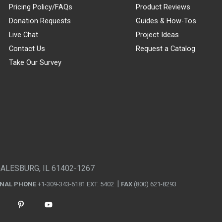
Pricing Policy/FAQs
Product Reviews
Donation Requests
Guides & How-Tos
Live Chat
Project Ideas
Contact Us
Request a Catalog
Take Our Survey
GALESBURG, IL 61402-1267
ONAL PHONE
+1-309-343-6181 EXT. 5402
FAX
(800) 621-8293