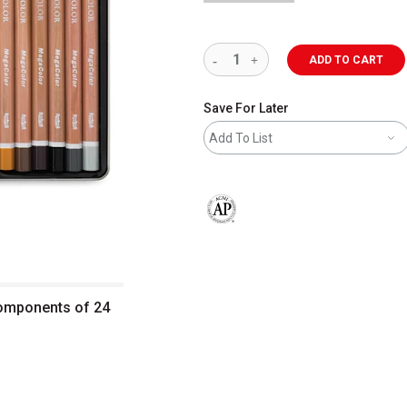
ADD TO CART
Save For Later
Add To List
The AP Seal identifies art materials 
Components of 24