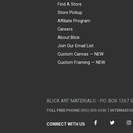
Find A Store
Store Pickup
Affiliate Program
Careers
About Blick
Join Our Email List
Custom Canvas — NEW
Custom Framing — NEW
Visa
Mastercard
American Express
Discover
Diners Club
JCB
PayPal
Affirm
Apple Pay
Gift card
BLICK ART MATERIALS - P.O. BOX 1267 
TOLL FREE PHONE
(800) 828-4548
INTERNATI
CONNECT WITH US