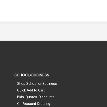
SCHOOL/BUSINESS
Shop School or Business
Quick Add to Cart
Bids, Quotes, Discounts
On-Account Ordering