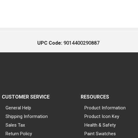
UPC Code:
9014400290887
CUSTOMER SERVICE
RESOURCES
General Help
Product Information
Shipping Information
Product Icon Key
Sales Tax
Health & Safety
Return Policy
Paint Swatches