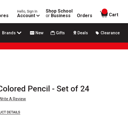
Shop School
Hello, Sign In
items in
Cart
ores
Account
or
Business
Orders
Brands
New
Gifts
Deals
Clearance
olored Pencil - Set of 24
Write A Review
UCT DETAILS