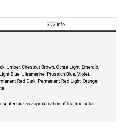
SDS Info
lack, Umber, Chestnut Brown, Ochre Light, Emerald,
ht Blue, Ultramarine, Prussian Blue, Violet,
rmanent Red Dark, Permanent Red Light, Orange,
te.
resented are an approximation of the true color.