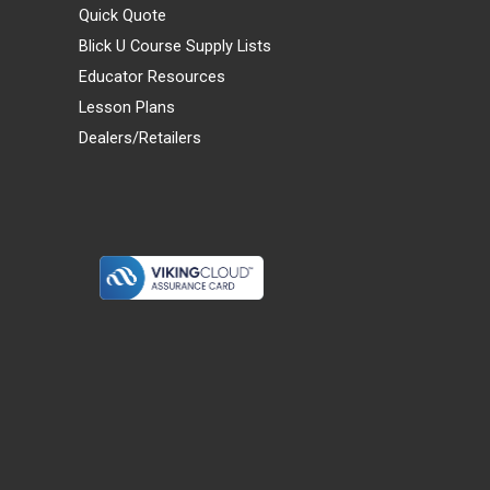
Quick Quote
Blick U Course Supply Lists
Educator Resources
Lesson Plans
Dealers/Retailers