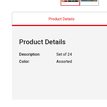
Product Details
Product Details
Description:
Set of 24
Color:
Assorted