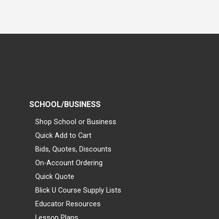
SCHOOL/BUSINESS
Shop School or Business
Quick Add to Cart
Bids, Quotes, Discounts
On-Account Ordering
Quick Quote
Blick U Course Supply Lists
Educator Resources
Lesson Plans