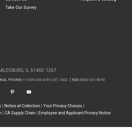
Take Our Survey
GALESBURG, IL 61402-1267
ONAL PHONE
+1-309-343-6181 EXT. 5402
FAX
(800) 621-8293
y
Notice at Collection
Your Privacy Choices
n
CA Supply Chain
Employee and Applicant Privacy Notice