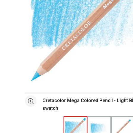
Open full size selected image in new window
Cretacolor Mega Colored Pencil - Light B
See more
swatch