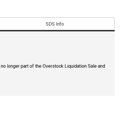
SDS Info
 no longer part of the Overstock Liquidation Sale and