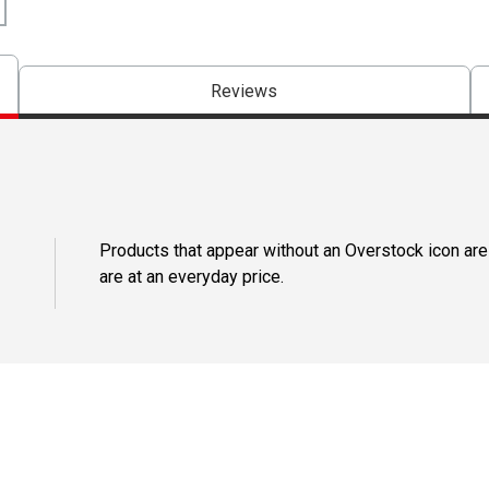
Reviews
Products that appear without an Overstock icon are
are at an everyday price.