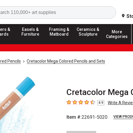
Search
St
ers &
Easels &
Framing &
Ceramics &
More
ards
Furniture
Matboard
Sculpture
Categories
red Pencils
Cretacolor Mega Colored Pencils and Sets
Cretacolor Mega C
Write A Revi
4.9
4.9
out of 5 stars
Item #:
22691-5020
VIEW PROD