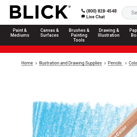
(800) 828-4548
Live Chat
Paint &
Canvas &
Brushes &
Drawing &
Pap
Mediums
Surfaces
Painting
Illustration
Bo
Tools
Home
Illustration and Drawing Supplies
Pencils
Colo