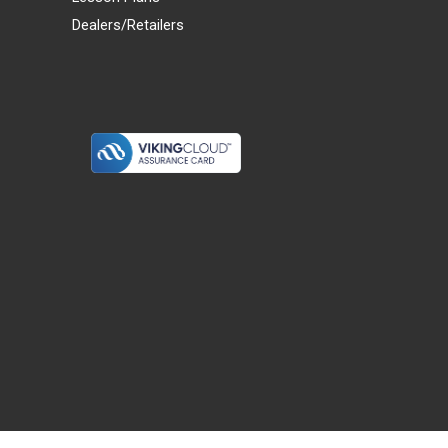
Dealers/Retailers