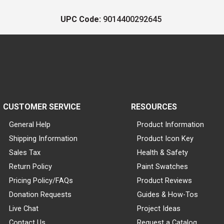
UPC Code:
9014400292645
CUSTOMER SERVICE
RESOURCES
General Help
Product Information
Shipping Information
Product Icon Key
Sales Tax
Health & Safety
Return Policy
Paint Swatches
Pricing Policy/FAQs
Product Reviews
Donation Requests
Guides & How-Tos
Live Chat
Project Ideas
Contact Us
Request a Catalog