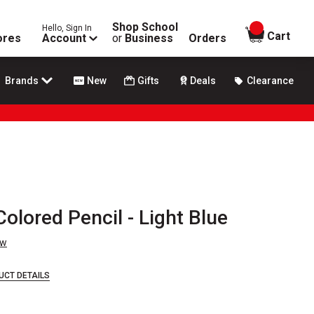
Shop School
Hello, Sign In
items in
Cart
ores
Account
or
Business
Orders
Brands
New
Gifts
Deals
Clearance
olored Pencil - Light Blue
ew
UCT DETAILS