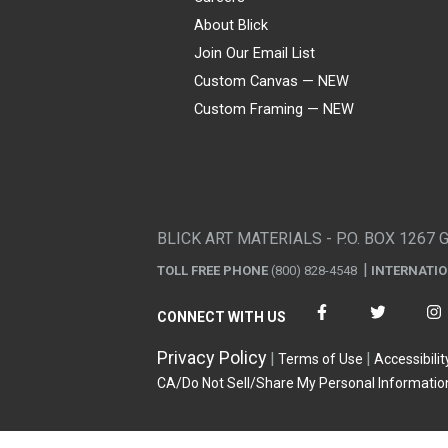
About Blick
Join Our Email List
Custom Canvas — NEW
Custom Framing — NEW
Visa
Mastercard
American Express
Discover
Diners Club
JCB
PayPal
Affirm
Apple Pay
Gift card
BLICK ART MATERIALS - P.O. BOX 1267 
TOLL FREE PHONE
(800) 828-4548
INTERNATI
CONNECT WITH US
Privacy Policy
Terms of Use
Accessibilit
CA/Do Not Sell/Share My Personal Informatio