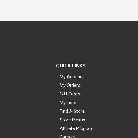
QUICK LINKS
My Account
My Orders
Gift Cards
My Lists
Find A Store
Store Pickup
Affiliate Program
Careers