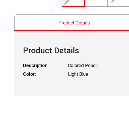
Product Details
Product Details
Description:
Colored Pencil
Color:
Light Blue