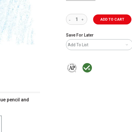
ADD TO CART
Save For Later
Add To List
The AP Seal identifies art materials 
MacPherson was the largest dis
lue pencil and