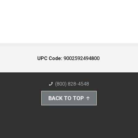
UPC Code:
9002592494800
(800) 828-4548
BACK TO TOP