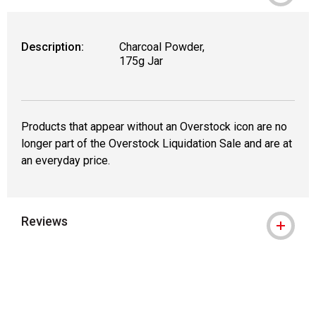
Description:
Charcoal Powder,
175g Jar
Products that appear without an Overstock icon are no
longer part of the Overstock Liquidation Sale and are at
an everyday price.
Reviews