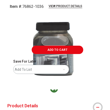
Item #:
76862-1036
VIEW PRODUCT DETAILS
Carousel with
4
slides
.
ADD TO CART
Save For Later
Add To List
MacPherson was the largest distributor in t
Product Details