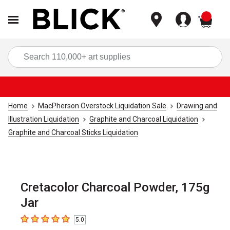
items
Sea
Home
MacPherson Overstock Liquidation Sale
Drawing and
Illustration Liquidation
Graphite and Charcoal Liquidation
Graphite and Charcoal Sticks Liquidation
Cretacolor Charcoal Powder, 175g
Jar
5.0
5
out of 5 stars