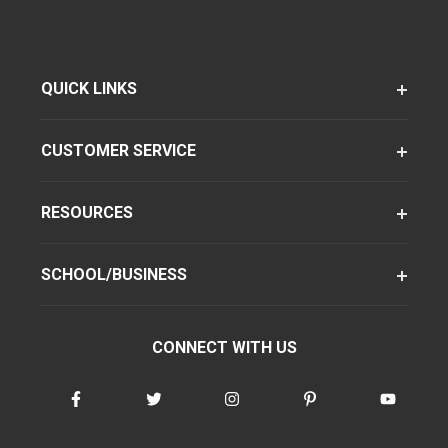
QUICK LINKS
CUSTOMER SERVICE
RESOURCES
SCHOOL/BUSINESS
CONNECT WITH US