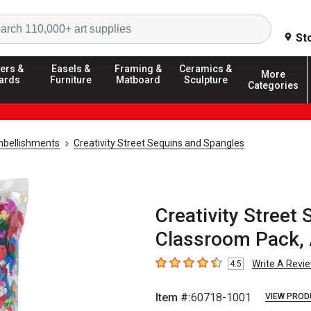
Search
St
ers &
Easels &
Framing &
Ceramics &
More
ards
Furniture
Matboard
Sculpture
Categories
mbellishments
Creativity Street Sequins and Spangles
Creativity Street
Classroom Pack, 
Write A Revi
4.5
4.5
out of 5 stars
Item #:
60718-1001
VIEW PROD