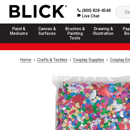
(800) 828-4548
Live Chat
Paint &
Canvas &
Brushes &
Drawing &
Pap
Mediums
Surfaces
Painting
Illustration
Bo
Tools
Home
Crafts & Textiles
Cosplay Supplies
Cosplay E