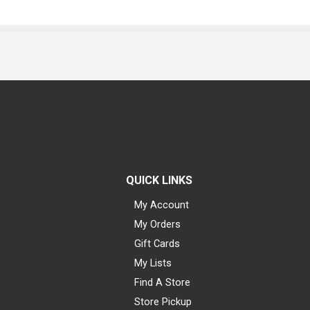
QUICK LINKS
My Account
My Orders
Gift Cards
My Lists
Find A Store
Store Pickup