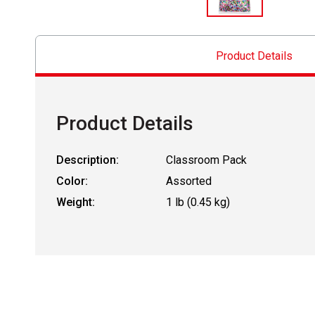
Product Details
Product Details
Description:
Classroom Pack
Color:
Assorted
Weight:
1 lb (0.45 kg)