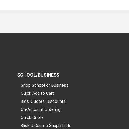
SCHOOL/BUSINESS
Shop School or Business
Quick Add to Cart
Bids, Quotes, Discounts
On-Account Ordering
Quick Quote
Blick U Course Supply Lists