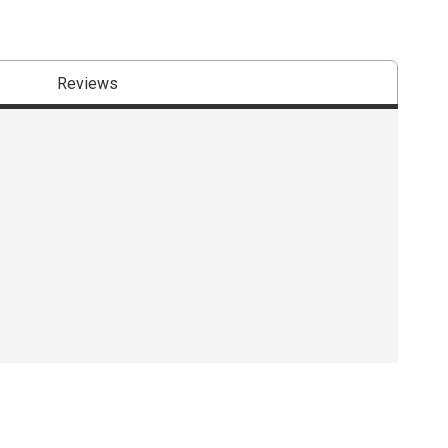
Reviews