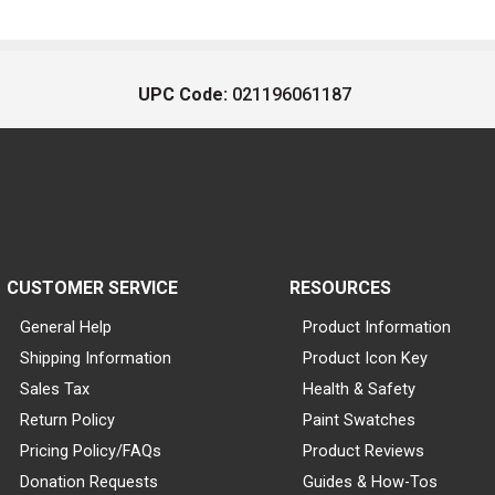
UPC Code:
021196061187
CUSTOMER SERVICE
RESOURCES
General Help
Product Information
Shipping Information
Product Icon Key
Sales Tax
Health & Safety
Return Policy
Paint Swatches
Pricing Policy/FAQs
Product Reviews
Donation Requests
Guides & How-Tos