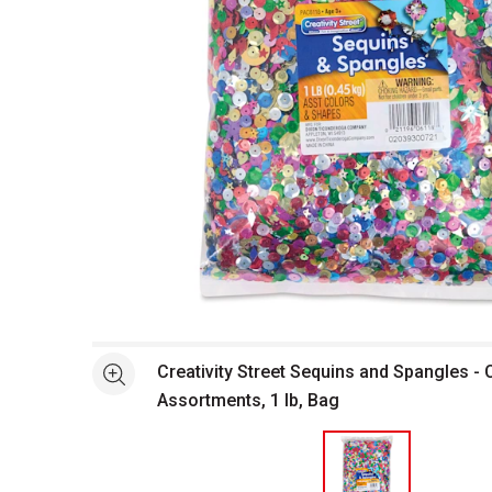
Open full size selected image in new window
Creativity Street Sequins and Spangles -
See more
Assortments, 1 lb, Bag