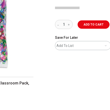
ADD TO CART
Save For Later
Add To List
 Classroom Pack,