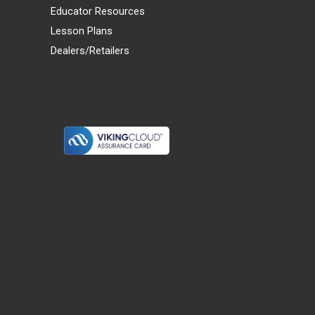
Educator Resources
Lesson Plans
Dealers/Retailers