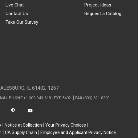
Live Chat
Project Ideas
Contact Us
Request a Catalog
Take Our Survey
GALESBURG, IL 61402-1267
ONAL PHONE
+1-309-343-6181 EXT. 5402
FAX
(800) 621-8293
y
Notice at Collection
Your Privacy Choices
n
CA Supply Chain
Employee and Applicant Privacy Notice