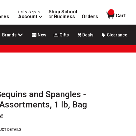
Shop School
Hello, Sign In
items in
Cart
ores
Account
or
Business
Orders
Brands
New
Gifts
Deals
Clearance
 Sequins and Spangles -
Assortments, 1 lb, Bag
ew
UCT DETAILS