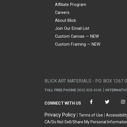
Affiliate Program
Careers
About Blick
Join Our Email List
Custom Canvas — NEW
Custom Framing — NEW
Visa
Mastercard
American Express
Discover
Diners Club
JCB
PayPal
Affirm
Apple Pay
Gift card
BLICK ART MATERIALS - P.O. BOX 1267 
TOLL FREE PHONE
(800) 828-4548
INTERNATI
CONNECT WITH US
Privacy Policy
Terms of Use
Accessibilit
CA/Do Not Sell/Share My Personal Informatio